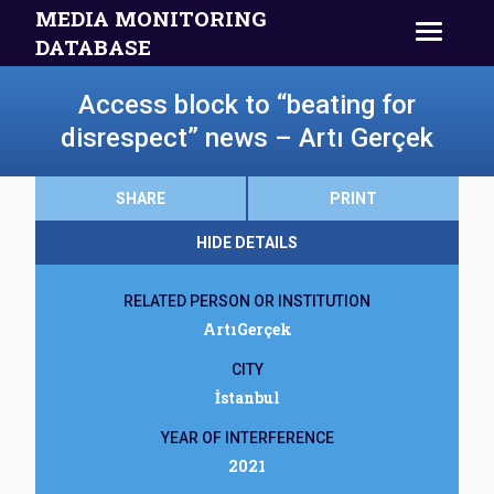
MEDIA MONITORING
DATABASE
Access block to “beating for
disrespect” news – Artı Gerçek
SHARE
PRINT
HIDE DETAILS
RELATED PERSON OR INSTITUTION
ArtıGerçek
CITY
İstanbul
YEAR OF INTERFERENCE
2021