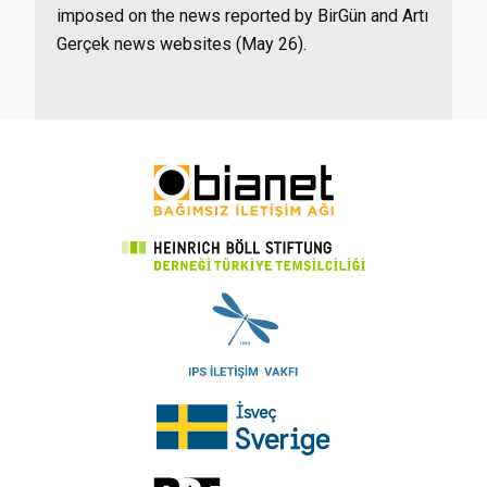
imposed on the news reported by BirGün and Artı
Gerçek news websites (May 26).