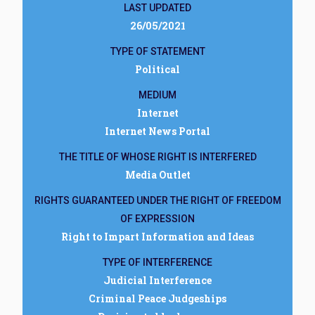
LAST UPDATED
26/05/2021
TYPE OF STATEMENT
Political
MEDIUM
Internet
Internet News Portal
THE TITLE OF WHOSE RIGHT IS INTERFERED
Media Outlet
RIGHTS GUARANTEED UNDER THE RIGHT OF FREEDOM
OF EXPRESSION
Right to Impart Information and Ideas
TYPE OF INTERFERENCE
Judicial Interference
Criminal Peace Judgeships