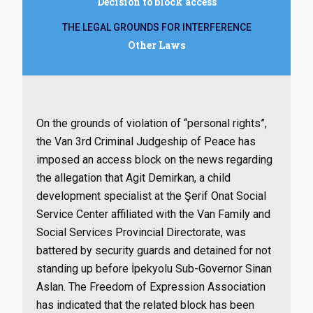
Decision to block access
THE LEGAL GROUNDS FOR INTERFERENCE
Other Laws
On the grounds of violation of “personal rights”,
the Van 3rd Criminal Judgeship of Peace has
imposed an access block on the news regarding
the allegation that Agit Demirkan, a child
development specialist at the Şerif Onat Social
Service Center affiliated with the Van Family and
Social Services Provincial Directorate, was
battered by security guards and detained for not
standing up before İpekyolu Sub-Governor Sinan
Aslan. The Freedom of Expression Association
has indicated that the related block has been