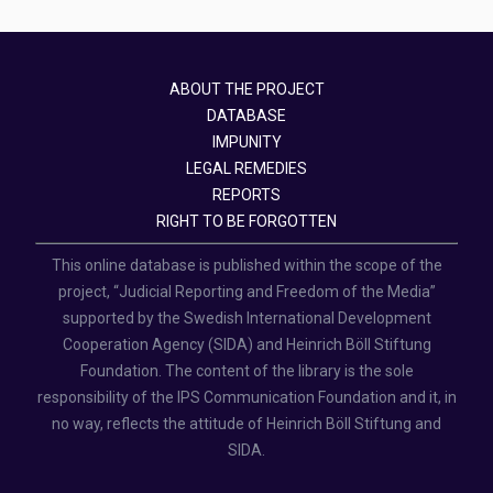
ABOUT THE PROJECT
DATABASE
IMPUNITY
LEGAL REMEDIES
REPORTS
RIGHT TO BE FORGOTTEN
This online database is published within the scope of the
project, “Judicial Reporting and Freedom of the Media”
supported by the Swedish International Development
Cooperation Agency (SIDA) and Heinrich Böll Stiftung
Foundation. The content of the library is the sole
responsibility of the IPS Communication Foundation and it, in
no way, reflects the attitude of Heinrich Böll Stiftung and
SIDA.