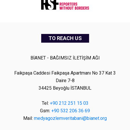
TO REACH US
BİANET - BAĞIMSIZ İLETİŞİM AĞI
Faikpaşa Caddesi Faikpaşa Apartmanı No 37 Kat 3
Daire 7-8
34425 Beyoğlu İSTANBUL
Tel:
+90 212 251 15 03
Gsm:
+90 532 206 36 69
Mail:
medyagozlemveritabani@bianet.org