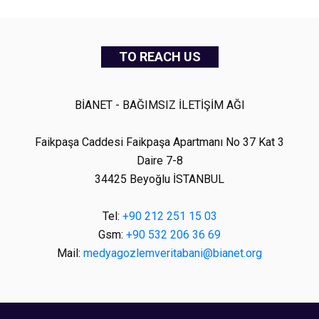
TO REACH US
BİANET - BAĞIMSIZ İLETİŞİM AĞI
Faikpaşa Caddesi Faikpaşa Apartmanı No 37 Kat 3
Daire 7-8
34425 Beyoğlu İSTANBUL
Tel:
+90 212 251 15 03
Gsm:
+90 532 206 36 69
Mail:
medyagozlemveritabani@bianet.org