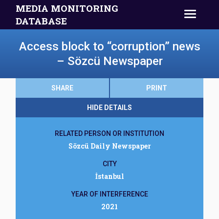
MEDIA MONITORING
DATABASE
Access block to “corruption” news
– Sözcü Newspaper
SHARE
PRINT
HIDE DETAILS
RELATED PERSON OR INSTITUTION
Sözcü Daily Newspaper
CITY
İstanbul
YEAR OF INTERFERENCE
2021