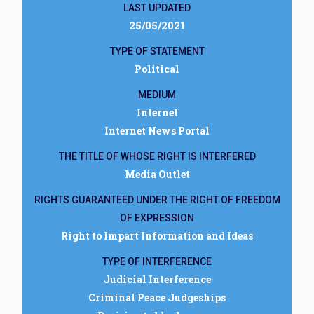
LAST UPDATED
25/05/2021
TYPE OF STATEMENT
Political
MEDIUM
Internet
Internet News Portal
THE TITLE OF WHOSE RIGHT IS INTERFERED
Media Outlet
RIGHTS GUARANTEED UNDER THE RIGHT OF FREEDOM
OF EXPRESSION
Right to Impart Information and Ideas
TYPE OF INTERFERENCE
Judicial Interference
Criminal Peace Judgeships