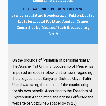
Decision to block access
THE LEGAL GROUNDS FOR INTERFERENCE
Law on Regulating Broadcasting (Publication) in
the Internet and Fighting Against Crimes
Committed by Means of Such Broadcasting
Art. 9
On the grounds of “violation of personal rights,”
the Aksaray 1st Criminal Judgeship of Peace has
imposed an access block on the news regarding
the allegation that Sarıyahşi District Mayor Fatih
Ünsal was using the means of the municipality
for his own benefit. According to the Freedom of
Expression Association, the ban has affected the
website of Sözcü newspaper (May 25).