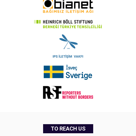
TO REACH US