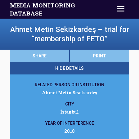
MEDIA MONITORING
DATABASE
Ahmet Metin Sekizkardeş – trial for
“membership of FETÖ”
SHARE
PRINT
HIDE DETAILS
RELATED PERSON OR INSTITUTION
Ahmet Metin Sezikardeş
CITY
İstanbul
YEAR OF INTERFERENCE
2018