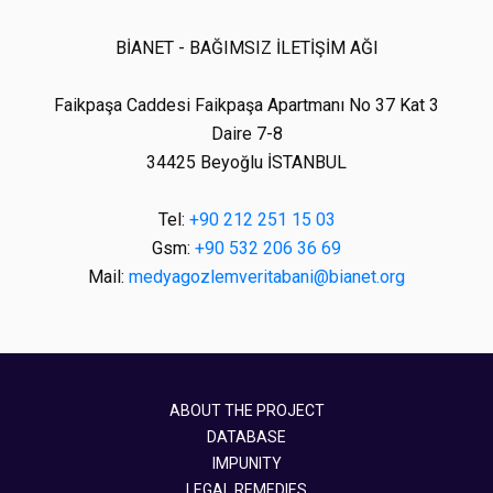
BİANET - BAĞIMSIZ İLETİŞİM AĞI
Faikpaşa Caddesi Faikpaşa Apartmanı No 37 Kat 3
Daire 7-8
34425 Beyoğlu İSTANBUL
Tel:
+90 212 251 15 03
Gsm:
+90 532 206 36 69
Mail:
medyagozlemveritabani@bianet.org
ABOUT THE PROJECT
DATABASE
IMPUNITY
LEGAL REMEDIES