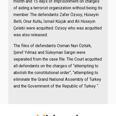
month and 15 days of imprisonment on charges
of aiding a terrorist organization without being its
member. The defendants Zafer Özsoy, Hüseyin
Belli, Onur Kutlu, İsmail Küçük and Ali Hüseyin
Çelebi were acquitted. Ozsoy who was acquitted
was also released.
The files of defendants Osman Nuri Öztürk,
Şeref Yılmaz and Süleyman Sargın were
separated from the case file. The Court acquitted
all defendants on the charges of “attempting to
abolish the constitutional order”, “attempting to
eliminate the Grand National Assembly of Turkey
and the Government of the Republic of Turkey “.