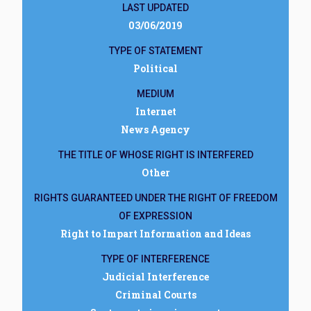
LAST UPDATED
03/06/2019
TYPE OF STATEMENT
Political
MEDIUM
Internet
News Agency
THE TITLE OF WHOSE RIGHT IS INTERFERED
Other
RIGHTS GUARANTEED UNDER THE RIGHT OF FREEDOM
OF EXPRESSION
Right to Impart Information and Ideas
TYPE OF INTERFERENCE
Judicial Interference
Criminal Courts