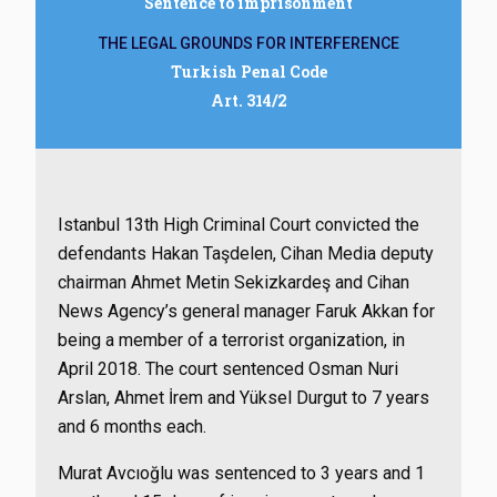
Sentence to imprisonment
THE LEGAL GROUNDS FOR INTERFERENCE
Turkish Penal Code
Art. 314/2
Istanbul 13th High Criminal Court convicted the
defendants Hakan Taşdelen, Cihan Media deputy
chairman Ahmet Metin Sekizkardeş and Cihan
News Agency’s general manager Faruk Akkan for
being a member of a terrorist organization, in
April 2018. The court sentenced Osman Nuri
Arslan, Ahmet İrem and Yüksel Durgut to 7 years
and 6 months each.
Murat Avcıoğlu was sentenced to 3 years and 1