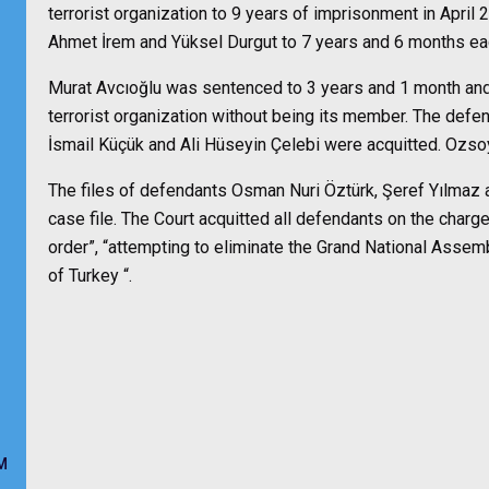
terrorist organization to 9 years of imprisonment in April
Ahmet İrem and Yüksel Durgut to 7 years and 6 months ea
Murat Avcıoğlu was sentenced to 3 years and 1 month and
terrorist organization without being its member. The defen
İsmail Küçük and Ali Hüseyin Çelebi were acquitted. Ozs
The files of defendants Osman Nuri Öztürk, Şeref Yılmaz
case file. The Court acquitted all defendants on the charge
order”, “attempting to eliminate the Grand National Assem
of Turkey “.
M