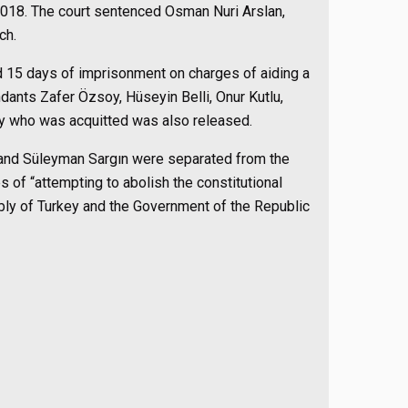
 2018. The court sentenced Osman Nuri Arslan,
ch.
 15 days of imprisonment on charges of aiding a
dants Zafer Özsoy, Hüseyin Belli, Onur Kutlu,
oy who was acquitted was also released.
 and Süleyman Sargın were separated from the
s of “attempting to abolish the constitutional
bly of Turkey and the Government of the Republic