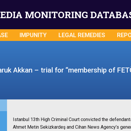
EDIA MONITORING DATABA
ASE
IMPUNITY
LEGAL REMEDIES
REP
aruk Akkan – trial for “membership of FET
Istanbul 13th High Criminal Court convicted the defendan
Ahmet Metin Sekizkardeş and Cihan News Agency’s gener