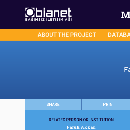
M
ABOUT THE PROJECT
DATAB
F
SHARE
PRINT
RELATED PERSON OR INSTITUTION
Faruk Akkan