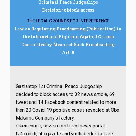
Criminal Peace Judgeships
Decision to block access
THE LEGAL GROUNDS FOR INTERFERENCE
Law on Regulating Broadcasting (Publication) in
the Internet and Fighting Against Crimes
Committed by Means of Such Broadcasting
Art. 9
Gaziantep 1st Criminal Peace Judgeship
decided to block access to 32 news article, 69
tweet and 14 Facebook content related to more
than 20 Covid-19 positive cases revealed at Oba
Makarna Company’s factory.
diken.com.tr, sozcu.com.tr, sol news portal,
t24.com.tr, abcgazete and yurthaberleri.net are