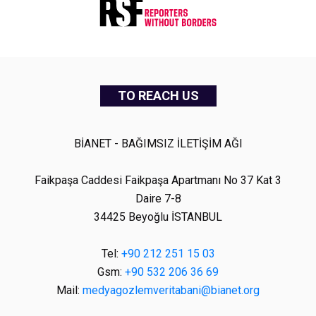
TO REACH US
BİANET - BAĞIMSIZ İLETİŞİM AĞI
Faikpaşa Caddesi Faikpaşa Apartmanı No 37 Kat 3
Daire 7-8
34425 Beyoğlu İSTANBUL
Tel:
+90 212 251 15 03
Gsm:
+90 532 206 36 69
Mail:
medyagozlemveritabani@bianet.org