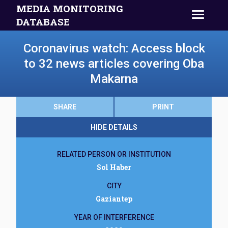
MEDIA MONITORING
DATABASE
Coronavirus watch: Access block
to 32 news articles covering Oba
Makarna
SHARE
PRINT
HIDE DETAILS
RELATED PERSON OR INSTITUTION
Sol Haber
CITY
Gaziantep
YEAR OF INTERFERENCE