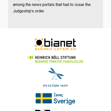
among the news portals that had to issue the
Judgeship’s order.