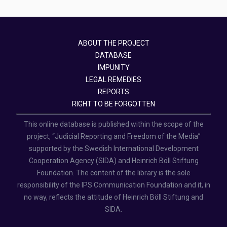
ABOUT THE PROJECT
DATABASE
IMPUNITY
LEGAL REMEDIES
REPORTS
RIGHT TO BE FORGOTTEN
This online database is published within the scope of the
project, “Judicial Reporting and Freedom of the Media”
supported by the Swedish International Development
Cooperation Agency (SIDA) and Heinrich Böll Stiftung
Foundation. The content of the library is the sole
responsibility of the IPS Communication Foundation and it, in
no way, reflects the attitude of Heinrich Böll Stiftung and
SIDA.