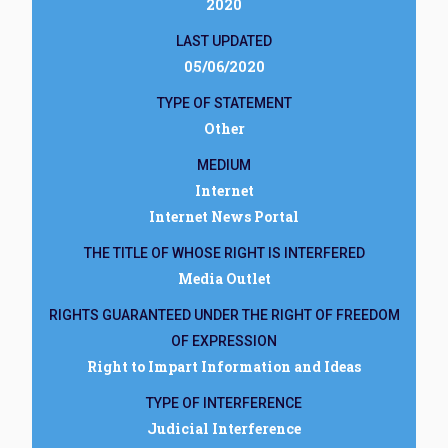
2020
LAST UPDATED
05/06/2020
TYPE OF STATEMENT
Other
MEDIUM
Internet
Internet News Portal
THE TITLE OF WHOSE RIGHT IS INTERFERED
Media Outlet
RIGHTS GUARANTEED UNDER THE RIGHT OF FREEDOM
OF EXPRESSION
Right to Impart Information and Ideas
TYPE OF INTERFERENCE
Judicial Interference