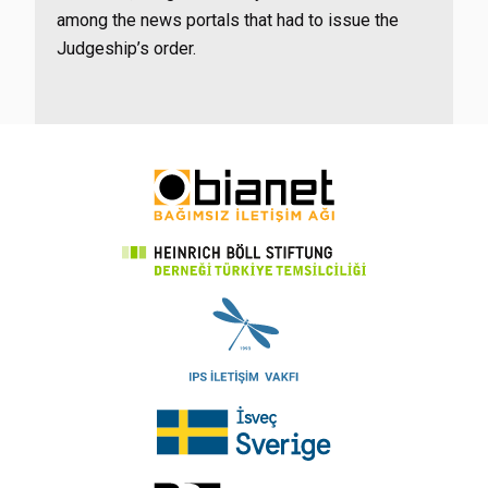
among the news portals that had to issue the
Judgeship’s order.