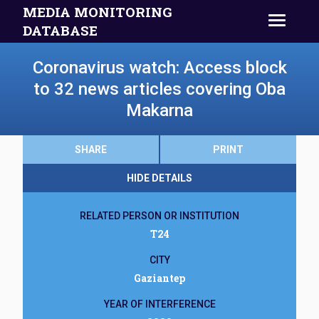
MEDIA MONITORING
DATABASE
Coronavirus watch: Access block
to 32 news articles covering Oba
Makarna
SHARE
PRINT
HIDE DETAILS
RELATED PERSON OR INSTITUTION
T24
CITY
Gaziantep
YEAR OF INTERFERENCE