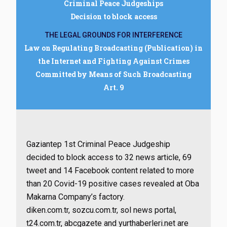
Criminal Peace Judgeships
Decision to block access
THE LEGAL GROUNDS FOR INTERFERENCE
Law on Regulating Broadcasting (Publication) in
the Internet and Fighting Against Crimes
Committed by Means of Such Broadcasting
Art. 9
Gaziantep 1st Criminal Peace Judgeship
decided to block access to 32 news article, 69
tweet and 14 Facebook content related to more
than 20 Covid-19 positive cases revealed at Oba
Makarna Company’s factory.
diken.com.tr, sozcu.com.tr, sol news portal,
t24.com.tr, abcgazete and yurthaberleri.net are