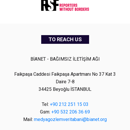
TO REACH US
BİANET - BAĞIMSIZ İLETİŞİM AĞI
Faikpaşa Caddesi Faikpaşa Apartmanı No 37 Kat 3
Daire 7-8
34425 Beyoğlu İSTANBUL
Tel:
+90 212 251 15 03
Gsm:
+90 532 206 36 69
Mail:
medyagozlemveritabani@bianet.org