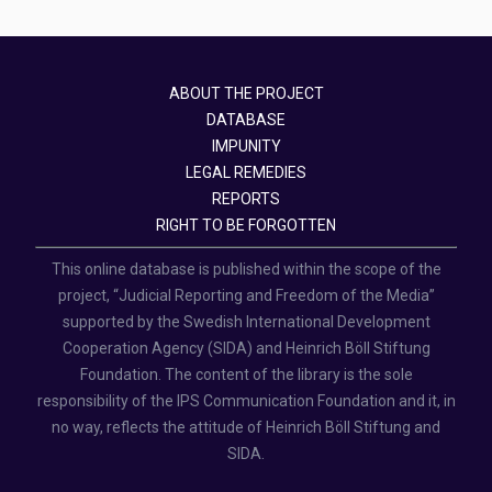
ABOUT THE PROJECT
DATABASE
IMPUNITY
LEGAL REMEDIES
REPORTS
RIGHT TO BE FORGOTTEN
This online database is published within the scope of the
project, “Judicial Reporting and Freedom of the Media”
supported by the Swedish International Development
Cooperation Agency (SIDA) and Heinrich Böll Stiftung
Foundation. The content of the library is the sole
responsibility of the IPS Communication Foundation and it, in
no way, reflects the attitude of Heinrich Böll Stiftung and
SIDA.