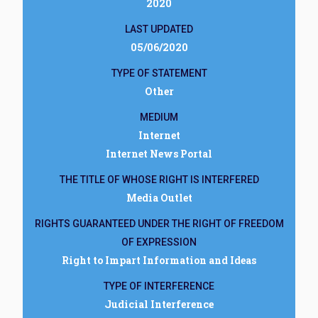
2020
LAST UPDATED
05/06/2020
TYPE OF STATEMENT
Other
MEDIUM
Internet
Internet News Portal
THE TITLE OF WHOSE RIGHT IS INTERFERED
Media Outlet
RIGHTS GUARANTEED UNDER THE RIGHT OF FREEDOM
OF EXPRESSION
Right to Impart Information and Ideas
TYPE OF INTERFERENCE
Judicial Interference