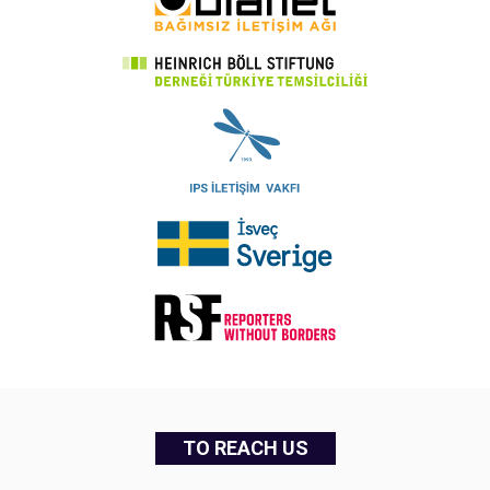
TO REACH US