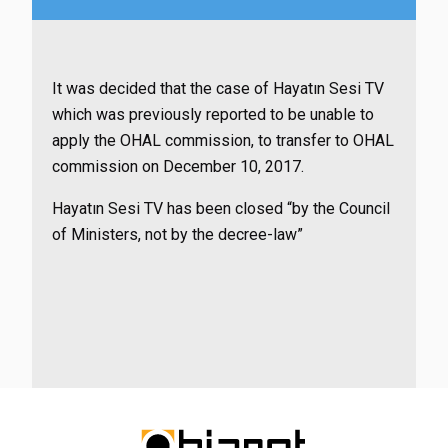
It was decided that the case of Hayatın Sesi TV
which was previously reported to be unable to
apply the OHAL commission, to transfer to OHAL
commission on December 10, 2017.
Hayatın Sesi TV has been closed “by the Council
of Ministers, not by the decree-law”