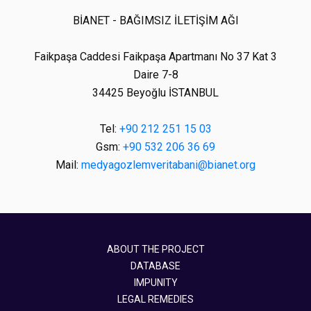
BİANET - BAĞIMSIZ İLETİŞİM AĞI
Faikpaşa Caddesi Faikpaşa Apartmanı No 37 Kat 3
Daire 7-8
34425 Beyoğlu İSTANBUL
Tel:
+90 212 251 15 03
Gsm:
+90 532 206 36 69
Mail:
medyagozlemveritabani@bianet.org
ABOUT THE PROJECT
DATABASE
IMPUNITY
LEGAL REMEDIES