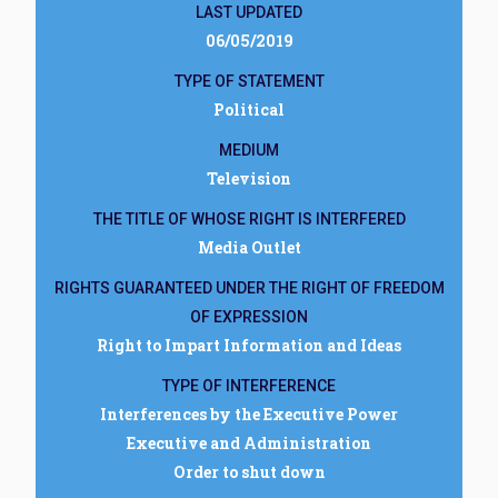
LAST UPDATED
06/05/2019
TYPE OF STATEMENT
Political
MEDIUM
Television
THE TITLE OF WHOSE RIGHT IS INTERFERED
Media Outlet
RIGHTS GUARANTEED UNDER THE RIGHT OF FREEDOM
OF EXPRESSION
Right to Impart Information and Ideas
TYPE OF INTERFERENCE
Interferences by the Executive Power
Executive and Administration
Order to shut down