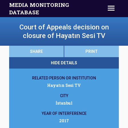
MEDIA MONITORING
DATABASE
Court of Appeals decision on
closure of Hayatın Sesi TV
SHARE
PRINT
HIDE DETAILS
RELATED PERSON OR INSTITUTION
Hayatın Sesi TV
CITY
İstanbul
YEAR OF INTERFERENCE
2017