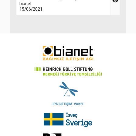
bianet
15/06/2021