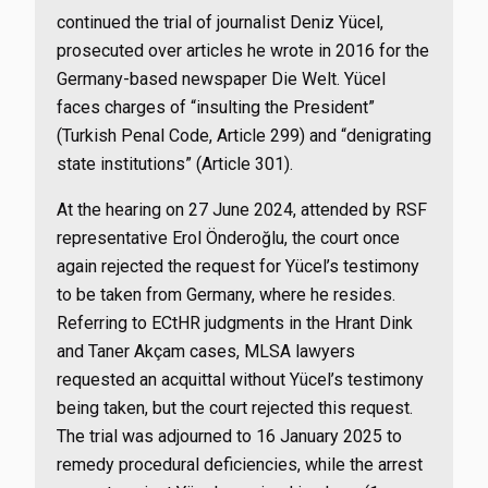
continued the trial of journalist Deniz Yücel,
prosecuted over articles he wrote in 2016 for the
Germany-based newspaper Die Welt. Yücel
faces charges of “insulting the President”
(Turkish Penal Code, Article 299) and “denigrating
state institutions” (Article 301).
At the hearing on 27 June 2024, attended by RSF
representative Erol Önderoğlu, the court once
again rejected the request for Yücel’s testimony
to be taken from Germany, where he resides.
Referring to ECtHR judgments in the Hrant Dink
and Taner Akçam cases, MLSA lawyers
requested an acquittal without Yücel’s testimony
being taken, but the court rejected this request.
The trial was adjourned to 16 January 2025 to
remedy procedural deficiencies, while the arrest