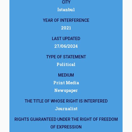
CITY
İstanbul
YEAR OF INTERFERENCE
2021
LAST UPDATED
27/06/2024
TYPE OF STATEMENT
Political
MEDIUM
Print Media
Newspaper
THE TITLE OF WHOSE RIGHT IS INTERFERED
Journalist
RIGHTS GUARANTEED UNDER THE RIGHT OF FREEDOM
OF EXPRESSION