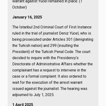
warrant against Yücel remained in place. (1
October)
January 16, 2025
The İstanbul 2nd Criminal Court of First Instance
ruled in the trial of journalist Deniz Yücel, who is
being prosecuted under Articles 301 (denigrating
the Turkish nation) and 299 (insulting the
President) of the Turkish Penal Code. The court
decided to inquire with the Presidency’s
Directorate of Administrative Affairs whether the
complainant has a request to intervene in the
case or a formal complaint. It also ordered to
wait for the execution of the arrest warrant
issued against the journalist. The hearing was
adjourned to July 1, 2025.
1 April 2025