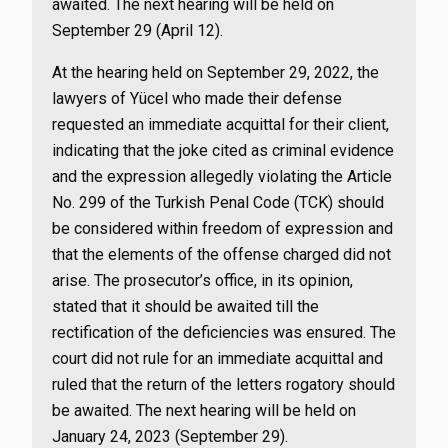
awaited. The next hearing will be held on
September 29 (April 12).
At the hearing held on September 29, 2022, the
lawyers of Yücel who made their defense
requested an immediate acquittal for their client,
indicating that the joke cited as criminal evidence
and the expression allegedly violating the Article
No. 299 of the Turkish Penal Code (TCK) should
be considered within freedom of expression and
that the elements of the offense charged did not
arise. The prosecutor’s office, in its opinion,
stated that it should be awaited till the
rectification of the deficiencies was ensured. The
court did not rule for an immediate acquittal and
ruled that the return of the letters rogatory should
be awaited. The next hearing will be held on
January 24, 2023 (September 29).