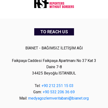
TO REACH US
BİANET - BAĞIMSIZ İLETİŞİM AĞI
Faikpaşa Caddesi Faikpaşa Apartmanı No 37 Kat 3
Daire 7-8
34425 Beyoğlu İSTANBUL
Tel:
+90 212 251 15 03
Gsm:
+90 532 206 36 69
Mail:
medyagozlemveritabani@bianet.org