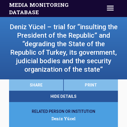
MEDIA MONITORING
DATABASE
Deniz Yücel – trial for “insulting the
President of the Republic” and
“degrading the State of the
Republic of Turkey, its government,
judicial bodies and the security
organization of the state”
SHARE
PRINT
HIDE DETAILS
RELATED PERSON OR INSTITUTION
Deniz Yücel