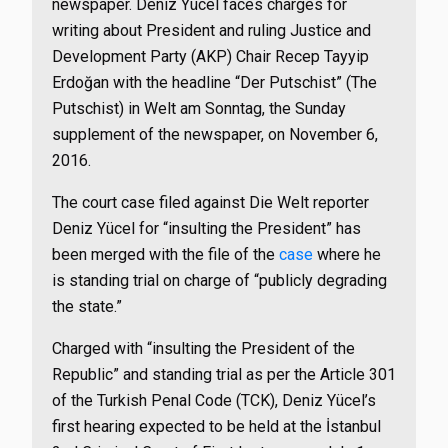
newspaper. Deniz Yücel faces charges for
writing about President and ruling Justice and
Development Party (AKP) Chair Recep Tayyip
Erdoğan with the headline “Der Putschist” (The
Putschist) in Welt am Sonntag, the Sunday
supplement of the newspaper, on November 6,
2016.
The court case filed against Die Welt reporter
Deniz Yücel for “insulting the President” has
been merged with the file of the
case
where he
is standing trial on charge of “publicly degrading
the state.”
Charged with “insulting the President of the
Republic” and standing trial as per the Article 301
of the Turkish Penal Code (TCK), Deniz Yücel’s
first hearing expected to be held at the İstanbul