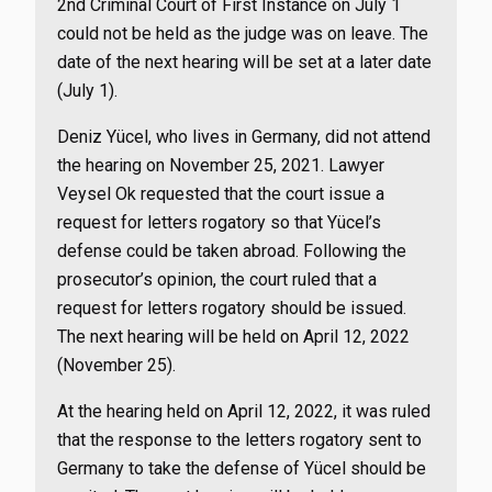
2nd Criminal Court of First Instance on July 1
could not be held as the judge was on leave. The
date of the next hearing will be set at a later date
(July 1).
Deniz Yücel, who lives in Germany, did not attend
the hearing on November 25, 2021. Lawyer
Veysel Ok requested that the court issue a
request for letters rogatory so that Yücel’s
defense could be taken abroad. Following the
prosecutor’s opinion, the court ruled that a
request for letters rogatory should be issued.
The next hearing will be held on April 12, 2022
(November 25).
At the hearing held on April 12, 2022, it was ruled
that the response to the letters rogatory sent to
Germany to take the defense of Yücel should be