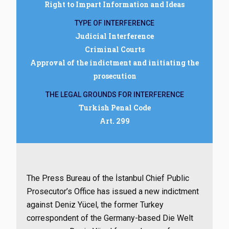
Right to Impart Information and Ideas
TYPE OF INTERFERENCE
Judicial Interference
Criminal Courts
Approval of the indictment and initiating the
prosecution
THE LEGAL GROUNDS FOR INTERFERENCE
Turkish Penal Code
Art. 299
The Press Bureau of the İstanbul Chief Public
Prosecutor’s Office has issued a new indictment
against Deniz Yücel, the former Turkey
correspondent of the Germany-based Die Welt