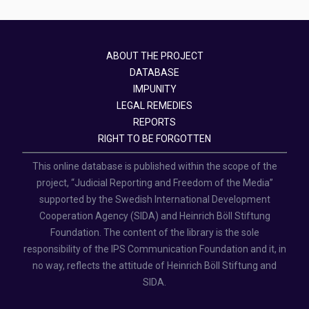
ABOUT THE PROJECT
DATABASE
IMPUNITY
LEGAL REMEDIES
REPORTS
RIGHT TO BE FORGOTTEN
This online database is published within the scope of the
project, “Judicial Reporting and Freedom of the Media”
supported by the Swedish International Development
Cooperation Agency (SIDA) and Heinrich Böll Stiftung
Foundation. The content of the library is the sole
responsibility of the IPS Communication Foundation and it, in
no way, reflects the attitude of Heinrich Böll Stiftung and
SIDA.