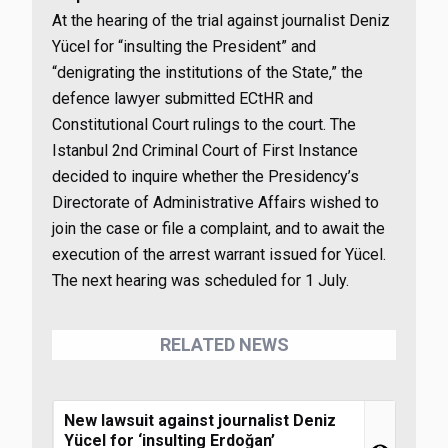
At the hearing of the trial against journalist Deniz
Yücel for “insulting the President” and
“denigrating the institutions of the State,” the
defence lawyer submitted ECtHR and
Constitutional Court rulings to the court. The
Istanbul 2nd Criminal Court of First Instance
decided to inquire whether the Presidency’s
Directorate of Administrative Affairs wished to
join the case or file a complaint, and to await the
execution of the arrest warrant issued for Yücel.
The next hearing was scheduled for 1 July.
RELATED NEWS
New lawsuit against journalist Deniz
Yücel for ‘insulting Erdoğan’