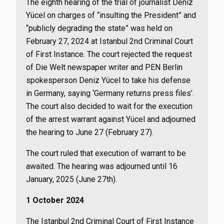
The eighth hearing of the trial of journalist Deniz
Yücel on charges of “insulting the President” and
“publicly degrading the state” was held on
February 27, 2024 at Istanbul 2nd Criminal Court
of First Instance. The court rejected the request
of Die Welt newspaper writer and PEN Berlin
spokesperson Deniz Yücel to take his defense
in Germany, saying ‘Germany returns press files’.
The court also decided to wait for the execution
of the arrest warrant against Yücel and adjourned
the hearing to June 27 (February 27).
The court ruled that execution of warrant to be
awaited. The hearing was adjourned until 16
January, 2025 (June 27th).
1 October 2024
The Istanbul 2nd Criminal Court of First Instance