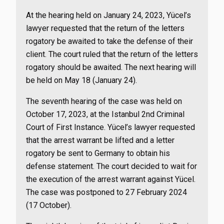
At the hearing held on January 24, 2023, Yücel’s
lawyer requested that the return of the letters
rogatory be awaited to take the defense of their
client. The court ruled that the return of the letters
rogatory should be awaited. The next hearing will
be held on May 18 (January 24).
The seventh hearing of the case was held on
October 17, 2023, at the Istanbul 2nd Criminal
Court of First Instance. Yücel’s lawyer requested
that the arrest warrant be lifted and a letter
rogatory be sent to Germany to obtain his
defense statement. The court decided to wait for
the execution of the arrest warrant against Yücel.
The case was postponed to 27 February 2024
(17 October).