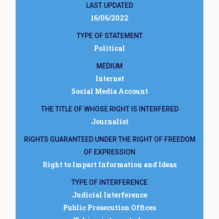
LAST UPDATED
16/06/2022
TYPE OF STATEMENT
Political
MEDIUM
Internet
Social Media Account
THE TITLE OF WHOSE RIGHT IS INTERFERED
Journalist
RIGHTS GUARANTEED UNDER THE RIGHT OF FREEDOM
OF EXPRESSION
Right to Impart Information and Ideas
TYPE OF INTERFERENCE
Judicial Interference
Public Prosecution Offices