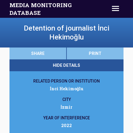
MEDIA MONITORING
DATABASE
Detention of journalist İnci
Hekimoğlu
SHARE
PRINT
HIDE DETAILS
RELATED PERSON OR INSTITUTION
İnci Hekimoğlu
CITY
İzmir
YEAR OF INTERFERENCE
2022