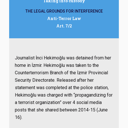
Taking into custody
THE LEGAL GROUNDS FOR INTERFERENCE
Anti-Terror Law
Art. 7/2
Journalist İnci Hekimoğlu was detained from her
home in İzmir. Hekimoğlu was taken to the
Counterterrorism Branch of the İzmir Provincial
Security Directorate. Released after her
statement was completed at the police station,
Hekimoğlu was charged with “propagandizing for
a terrorist organization” over 4 social media
posts that she shared between 2014-15 (June
16).