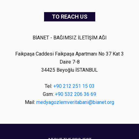
TO REACH US
BİANET - BAĞIMSIZ İLETİŞİM AĞI
Faikpaşa Caddesi Faikpaşa Apartmanı No 37 Kat 3
Daire 7-8
34425 Beyoğlu İSTANBUL
Tel:
+90 212 251 15 03
Gsm:
+90 532 206 36 69
Mail:
medyagozlemveritabani@bianet.org