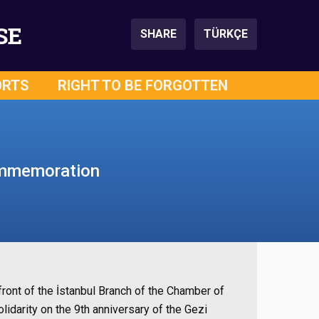
SE
SHARE
TÜRKÇE
ORTS
RIGHT TO BE FORGOTTEN
commemoration
front of the İstanbul Branch of the Chamber of
darity on the 9th anniversary of the Gezi