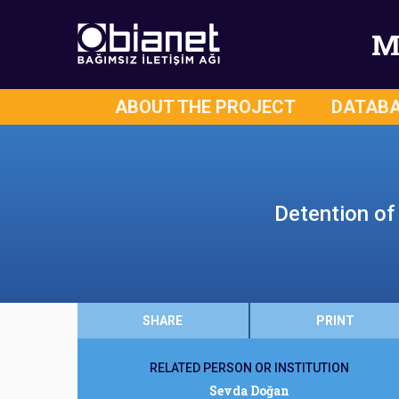
M
ABOUT THE PROJECT
DATAB
Detention of
SHARE
PRINT
RELATED PERSON OR INSTITUTION
Sevda Doğan