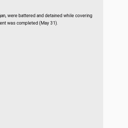
oğan, were battered and detained while covering
ment was completed (May 31).