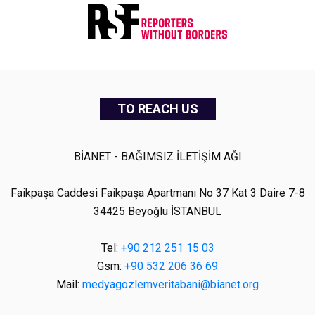
TO REACH US
BİANET - BAĞIMSIZ İLETİŞİM AĞI
Faikpaşa Caddesi Faikpaşa Apartmanı No 37 Kat 3 Daire 7-8
34425 Beyoğlu İSTANBUL
Tel:
+90 212 251 15 03
Gsm:
+90 532 206 36 69
Mail:
medyagozlemveritabani@bianet.org