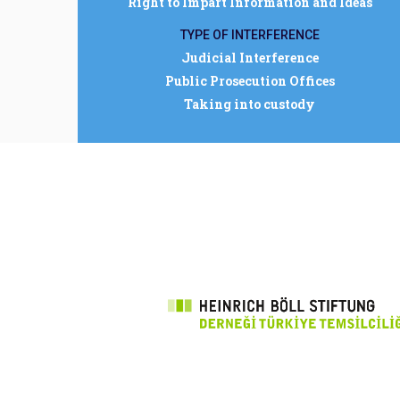
Right to Impart Information and Ideas
TYPE OF INTERFERENCE
Judicial Interference
Public Prosecution Offices
Taking into custody