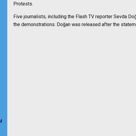
Protests.
Five journalists, including the Flash TV reporter Sevda D
the demonstrations. Doğan was released after the state
M