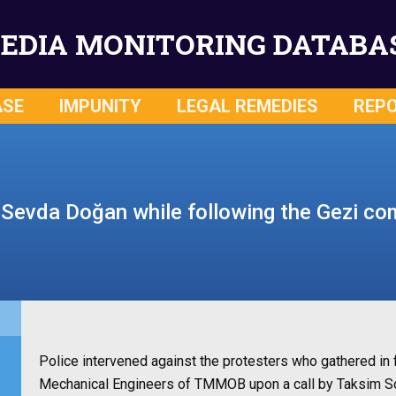
EDIA MONITORING DATABA
ASE
IMPUNITY
LEGAL REMEDIES
REP
 Sevda Doğan while following the Gezi 
Police intervened against the protesters who gathered in 
Mechanical Engineers of TMMOB upon a call by Taksim Soli