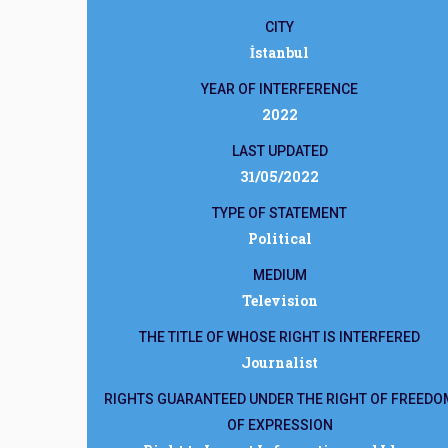
CITY
İstanbul
YEAR OF INTERFERENCE
2022
LAST UPDATED
31/05/2022
TYPE OF STATEMENT
Political
MEDIUM
Television
THE TITLE OF WHOSE RIGHT IS INTERFERED
Journalist
RIGHTS GUARANTEED UNDER THE RIGHT OF FREEDO
OF EXPRESSION