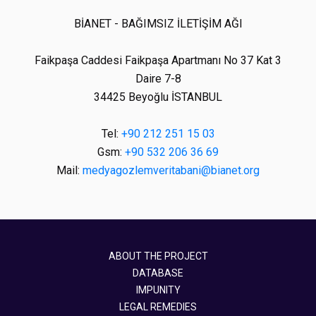
BİANET - BAĞIMSIZ İLETİŞİM AĞI
Faikpaşa Caddesi Faikpaşa Apartmanı No 37 Kat 3
Daire 7-8
34425 Beyoğlu İSTANBUL
Tel:
+90 212 251 15 03
Gsm:
+90 532 206 36 69
Mail:
medyagozlemveritabani@bianet.org
ABOUT THE PROJECT
DATABASE
IMPUNITY
LEGAL REMEDIES