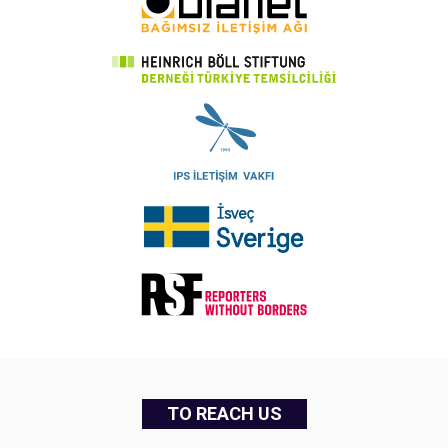
TO REACH US