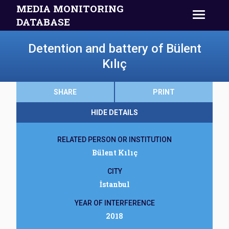
MEDIA MONITORING
DATABASE
Detention and battery of Bülent
Kılıç
SHARE
PRINT
HIDE DETAILS
RELATED PERSON OR INSTITUTION
Bülent Kılıç
CITY
İstanbul
YEAR OF INTERFERENCE
2018