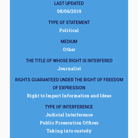
LAST UPDATED
08/06/2019
TYPE OF STATEMENT
Political
MEDIUM
Other
THE TITLE OF WHOSE RIGHT IS INTERFERED
Journalist
RIGHTS GUARANTEED UNDER THE RIGHT OF FREEDOM
OF EXPRESSION
Right to Impart Information and Ideas
TYPE OF INTERFERENCE
Judicial Interference
Public Prosecution Offices
Taking into custody