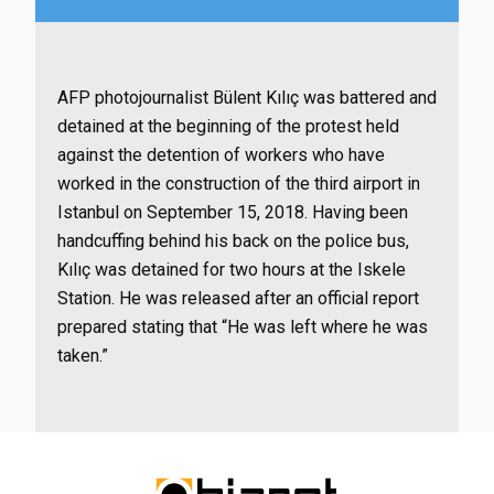
AFP photojournalist Bülent Kılıç was battered and
detained at the beginning of the protest held
against the detention of workers who have
worked in the construction of the third airport in
Istanbul on September 15, 2018. Having been
handcuffing behind his back on the police bus,
Kılıç was detained for two hours at the Iskele
Station. He was released after an official report
prepared stating that “He was left where he was
taken.”