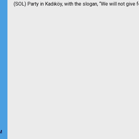
(SOL) Party in Kadıköy, with the slogan, “We will not give 
M