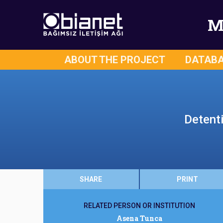
M
ABOUT THE PROJECT
DATAB
Detent
SHARE
PRINT
RELATED PERSON OR INSTITUTION
Asena Tunca