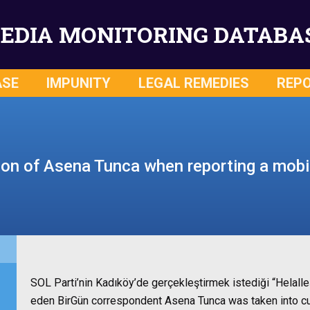
EDIA MONITORING DATABA
ASE
IMPUNITY
LEGAL REMEDIES
REP
ion of Asena Tunca when reporting a mobil
SOL Parti’nin Kadıköy’de gerçekleştirmek istediği “Helal
eden BirGün correspondent Asena Tunca was taken into cus