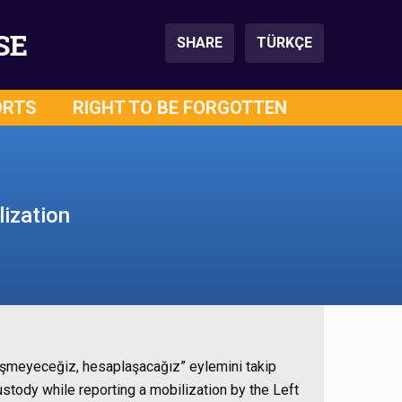
SE
SHARE
TÜRKÇE
ORTS
RIGHT TO BE FORGOTTEN
ization
leşmeyeceğiz, hesaplaşacağız” eylemini takip
tody while reporting a mobilization by the Left