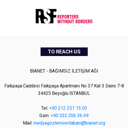
TO REACH US
BİANET - BAĞIMSIZ İLETİŞİM AĞI
Faikpaşa Caddesi Faikpaşa Apartmanı No 37 Kat 3 Daire 7-8
34425 Beyoğlu İSTANBUL
Tel:
+90 212 251 15 03
Gsm:
+90 532 206 36 69
Mail:
medyagozlemveritabani@bianet.org