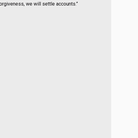
forgiveness, we will settle accounts.”