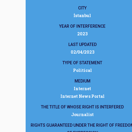
CITY
İstanbul
YEAR OF INTERFERENCE
2023
LAST UPDATED
02/04/2023
TYPE OF STATEMENT
Political
MEDIUM
Internet
Internet News Portal
THE TITLE OF WHOSE RIGHT IS INTERFERED
Journalist
RIGHTS GUARANTEED UNDER THE RIGHT OF FREEDO