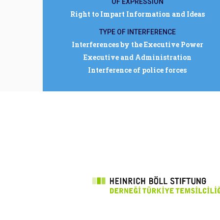
OF EXPRESSION
Right to Impart Information and Ideas
TYPE OF INTERFERENCE
Interferences by the Executive Power
Executive and Administration
Interference of police forces