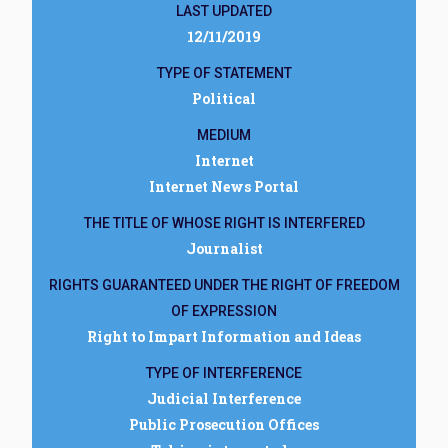
LAST UPDATED
12/11/2019
TYPE OF STATEMENT
Political
MEDIUM
Internet
Internet News Portal
THE TITLE OF WHOSE RIGHT IS INTERFERED
Journalist
RIGHTS GUARANTEED UNDER THE RIGHT OF FREEDOM
OF EXPRESSION
Right to Impart Information and Ideas
TYPE OF INTERFERENCE
Judicial Interference
Public Prosecution Offices