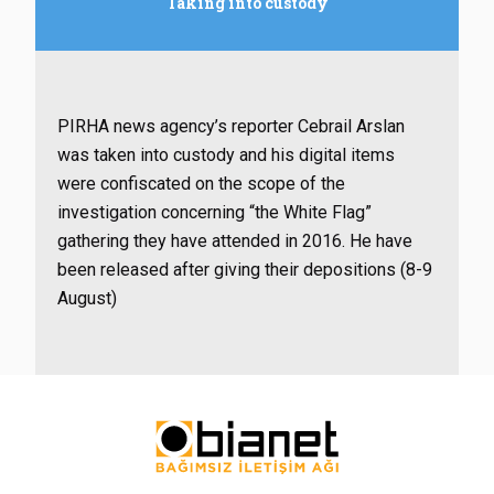
Taking into custody
PIRHA news agency’s reporter Cebrail Arslan
was taken into custody and his digital items
were confiscated on the scope of the
investigation concerning “the White Flag”
gathering they have attended in 2016. He have
been released
after giving their depositions (8-9
August)