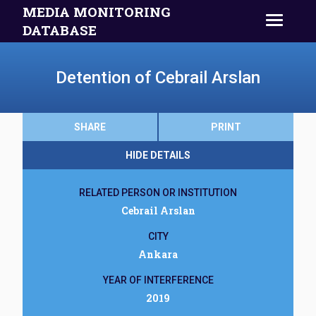
MEDIA MONITORING
DATABASE
Detention of Cebrail Arslan
SHARE
PRINT
HIDE DETAILS
RELATED PERSON OR INSTITUTION
Cebrail Arslan
CITY
Ankara
YEAR OF INTERFERENCE
2019