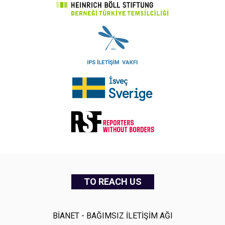
TO REACH US
BİANET - BAĞIMSIZ İLETİŞİM AĞI