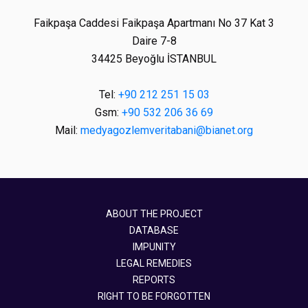
Faikpaşa Caddesi Faikpaşa Apartmanı No 37 Kat 3
Daire 7-8
34425 Beyoğlu İSTANBUL
Tel:
+90 212 251 15 03
Gsm:
+90 532 206 36 69
Mail:
medyagozlemveritabani@bianet.org
ABOUT THE PROJECT
DATABASE
IMPUNITY
LEGAL REMEDIES
REPORTS
RIGHT TO BE FORGOTTEN