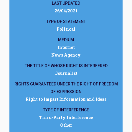
LAST UPDATED
26/04/2021
TYPE OF STATEMENT
Political
MEDIUM
Internet
News Agency
THE TITLE OF WHOSE RIGHT IS INTERFERED
Journalist
RIGHTS GUARANTEED UNDER THE RIGHT OF FREEDOM
OF EXPRESSION
Right to Impart Information and Ideas
TYPE OF INTERFERENCE
Third-Party Interference
Other