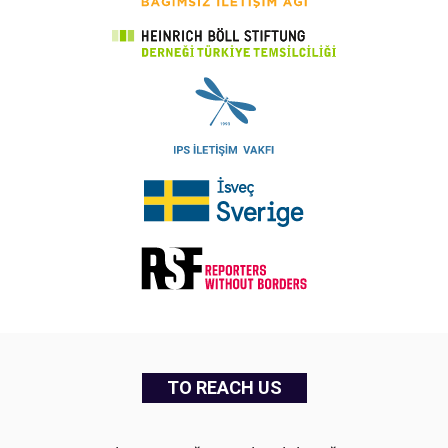
TO REACH US