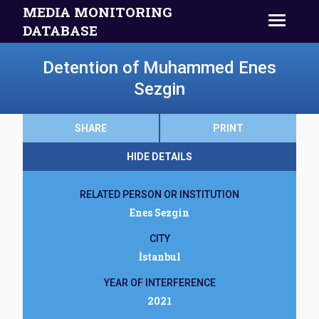
MEDIA MONITORING
DATABASE
Detention of Muhammed Enes
Sezgin
SHARE
PRINT
HIDE DETAILS
RELATED PERSON OR INSTITUTION
Enes Sezgin
CITY
İstanbul
YEAR OF INTERFERENCE
2021