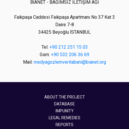
BİANET - BAĞIMSIZ İLETİŞİM AĞI
Faikpaşa Caddesi Faikpaşa Apartmanı No 37 Kat 3
Daire 7-8
34425 Beyoğlu İSTANBUL
Tel:
+90 212 251 15 03
Gsm:
+90 532 206 36 69
Mail:
medyagozlemveritabani@bianet.org
ABOUT THE PROJECT
DATABASE
IMPUNITY
LEGAL REMEDIES
REPORTS