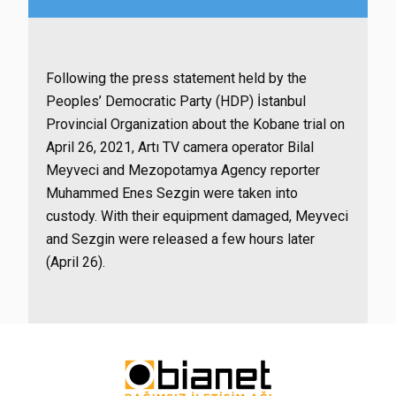
Following the press statement held by the
Peoples’ Democratic Party (HDP) İstanbul
Provincial Organization about the Kobane trial on
April 26, 2021, Artı TV camera operator Bilal
Meyveci and Mezopotamya Agency reporter
Muhammed Enes Sezgin were taken into
custody. With their equipment damaged, Meyveci
and Sezgin were released a few hours later
(April 26).