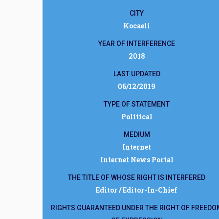
CITY
Kocaeli
YEAR OF INTERFERENCE
2018
LAST UPDATED
06/12/2019
TYPE OF STATEMENT
Political
MEDIUM
Internet
Internet News Portal
THE TITLE OF WHOSE RIGHT IS INTERFERED
Editor / Editor-In-Chief
RIGHTS GUARANTEED UNDER THE RIGHT OF FREEDO