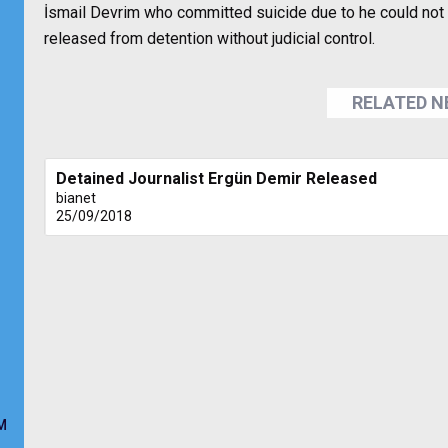
İsmail Devrim who committed suicide due to he could not 
released from detention without judicial control.
RELATED 
Detained Journalist Ergün Demir Released
bianet
25/09/2018
M