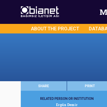
M
ABOUT THE PROJECT
DATAB
SHARE
PRINT
RELATED PERSON OR INSTITUTION
Ergün Demir