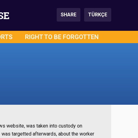
SE
SHARE
TÜRKÇE
ORTS
RIGHT TO BE FORGOTTEN
ews website, was taken into custody on
e was targetted afterwards, about the worker