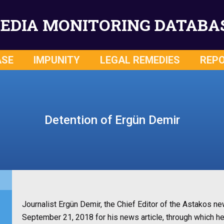
EDIA MONITORING DATABA
ASE
IMPUNITY
LEGAL REMEDIES
REP
Detention of Ergün Demir
Journalist Ergün Demir, the Chief Editor of the Astakos n
September 21, 2018 for his news article, through which h