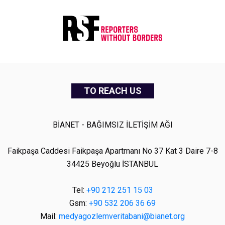
TO REACH US
BİANET - BAĞIMSIZ İLETİŞİM AĞI
Faikpaşa Caddesi Faikpaşa Apartmanı No 37 Kat 3 Daire 7-8
34425 Beyoğlu İSTANBUL
Tel:
+90 212 251 15 03
Gsm:
+90 532 206 36 69
Mail:
medyagozlemveritabani@bianet.org