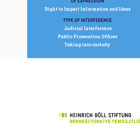
OF EXPRESSION
Right to Impart Information and Ideas
TYPE OF INTERFERENCE
Judicial Interference
Public Prosecution Offices
Taking into custody