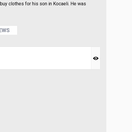
buy clothes for his son in Kocaeli. He was
NEWS