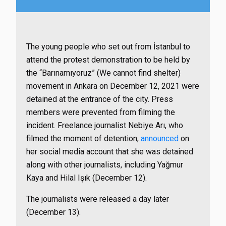
The young people who set out from İstanbul to
attend the protest demonstration to be held by
the “Barınamıyoruz” (We cannot find shelter)
movement in Ankara on December 12, 2021 were
detained at the entrance of the city. Press
members were prevented from filming the
incident. Freelance journalist Nebiye Arı, who
filmed the moment of detention,
announced
on
her social media account that she was detained
along with other journalists, including Yağmur
Kaya and Hilal Işık (December 12).
The journalists were released a day later
(December 13).