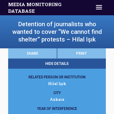
MEDIA MONITORING
DATABASE
Detention of journalists who
wanted to cover “We cannot find
shelter” protests – Hilal Işık
SHARE
PRINT
HIDE DETAILS
RELATED PERSON OR INSTITUTION
Hilal Işık
CITY
Ankara
YEAR OF INTERFERENCE