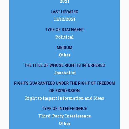
2021
LAST UPDATED
13/12/2021
TYPE OF STATEMENT
Political
MEDIUM
Other
THE TITLE OF WHOSE RIGHT IS INTERFERED
Journalist
RIGHTS GUARANTEED UNDER THE RIGHT OF FREEDOM
OF EXPRESSION
Right to Impart Information and Ideas
TYPE OF INTERFERENCE
Third-Party Interference
Other