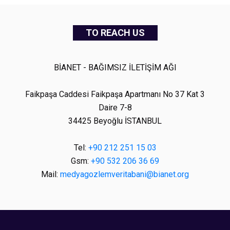
TO REACH US
BİANET - BAĞIMSIZ İLETİŞİM AĞI
Faikpaşa Caddesi Faikpaşa Apartmanı No 37 Kat 3
Daire 7-8
34425 Beyoğlu İSTANBUL
Tel:
+90 212 251 15 03
Gsm:
+90 532 206 36 69
Mail:
medyagozlemveritabani@bianet.org