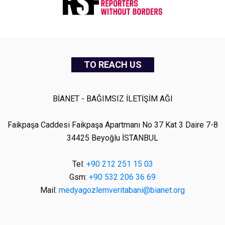
TO REACH US
BİANET - BAĞIMSIZ İLETİŞİM AĞI
Faikpaşa Caddesi Faikpaşa Apartmanı No 37 Kat 3 Daire 7-8
34425 Beyoğlu İSTANBUL
Tel:
+90 212 251 15 03
Gsm:
+90 532 206 36 69
Mail:
medyagozlemveritabani@bianet.org