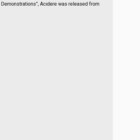
d Demonstrations”, Acıdere was released from