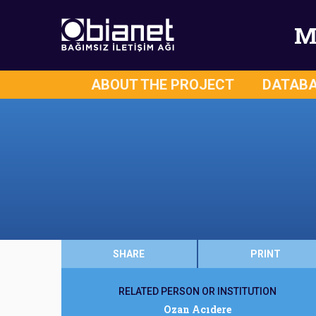
M
ABOUT THE PROJECT
DATAB
SHARE
PRINT
RELATED PERSON OR INSTITUTION
Ozan Acıdere