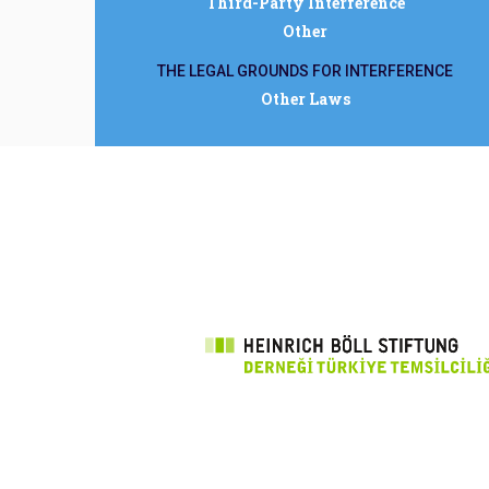
Third-Party Interference
Other
THE LEGAL GROUNDS FOR INTERFERENCE
Other Laws