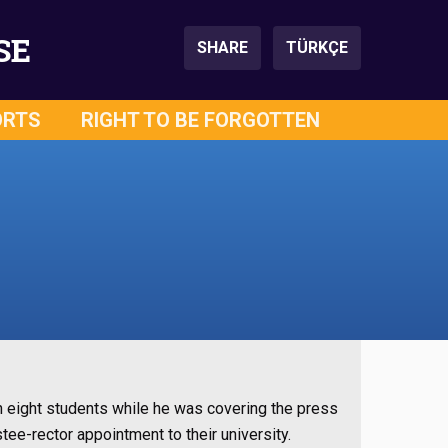
SE
SHARE
TÜRKÇE
ORTS
RIGHT TO BE FORGOTTEN
h eight students while he was covering the press
tee-rector appointment to their university.