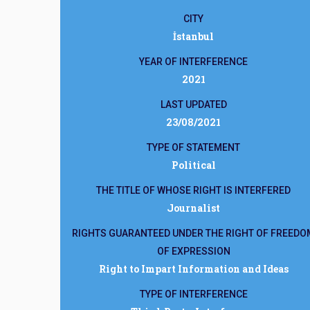
CITY
İstanbul
YEAR OF INTERFERENCE
2021
LAST UPDATED
23/08/2021
TYPE OF STATEMENT
Political
THE TITLE OF WHOSE RIGHT IS INTERFERED
Journalist
RIGHTS GUARANTEED UNDER THE RIGHT OF FREEDO
OF EXPRESSION
Right to Impart Information and Ideas
TYPE OF INTERFERENCE