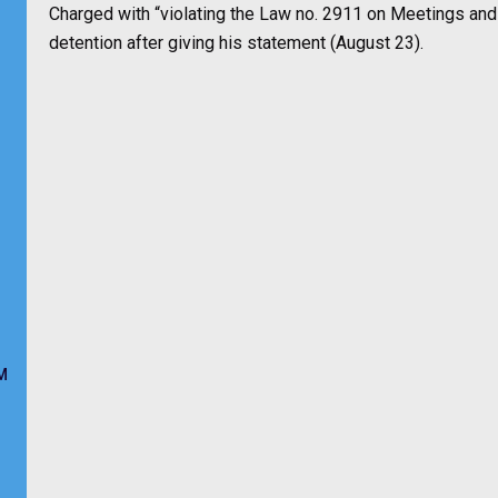
Charged with “violating the Law no. 2911 on Meetings an
detention after giving his statement (August 23).
M