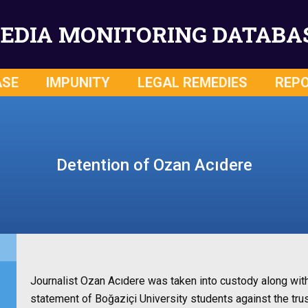
EDIA MONITORING DATABA
ASE
IMPUNITY
LEGAL REMEDIES
REP
Detention of Ozan Acıdere
Journalist Ozan Acıdere was taken into custody along wit
statement of Boğaziçi University students against the trus