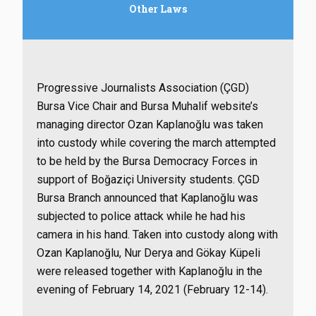
Other Laws
Progressive Journalists Association (ÇGD)
Bursa Vice Chair and Bursa Muhalif website’s
managing director Ozan Kaplanoğlu was taken
into custody while covering the march attempted
to be held by the Bursa Democracy Forces in
support of Boğaziçi University students. ÇGD
Bursa Branch announced that Kaplanoğlu was
subjected to police attack while he had his
camera in his hand. Taken into custody along with
Ozan Kaplanoğlu, Nur Derya and Gökay Küpeli
were released together with Kaplanoğlu in the
evening of February 14, 2021 (February 12-14).