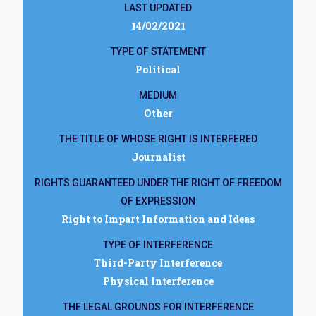
LAST UPDATED
14/02/2021
TYPE OF STATEMENT
Political
MEDIUM
Other
THE TITLE OF WHOSE RIGHT IS INTERFERED
Journalist
RIGHTS GUARANTEED UNDER THE RIGHT OF FREEDOM
OF EXPRESSION
Right to Impart Information and Ideas
TYPE OF INTERFERENCE
Third-Party Interference
Physical Interference
THE LEGAL GROUNDS FOR INTERFERENCE