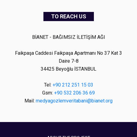
TO REACH US
BİANET - BAĞIMSIZ İLETİŞİM AĞI
Faikpaşa Caddesi Faikpaşa Apartmanı No 37 Kat 3
Daire 7-8
34425 Beyoğlu İSTANBUL
Tel:
+90 212 251 15 03
Gsm:
+90 532 206 36 69
Mail:
medyagozlemveritabani@bianet.org