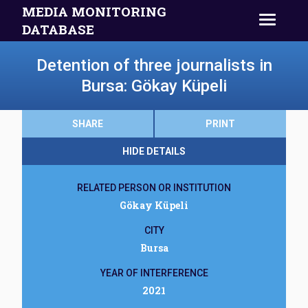
MEDIA MONITORING
DATABASE
Detention of three journalists in
Bursa: Gökay Küpeli
SHARE
PRINT
HIDE DETAILS
RELATED PERSON OR INSTITUTION
Gökay Küpeli
CITY
Bursa
YEAR OF INTERFERENCE
2021