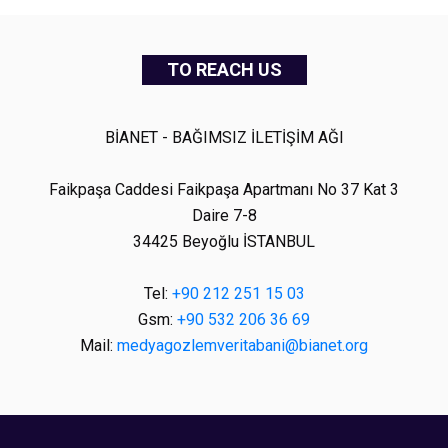
TO REACH US
BİANET - BAĞIMSIZ İLETİŞİM AĞI
Faikpaşa Caddesi Faikpaşa Apartmanı No 37 Kat 3
Daire 7-8
34425 Beyoğlu İSTANBUL
Tel:
+90 212 251 15 03
Gsm:
+90 532 206 36 69
Mail:
medyagozlemveritabani@bianet.org