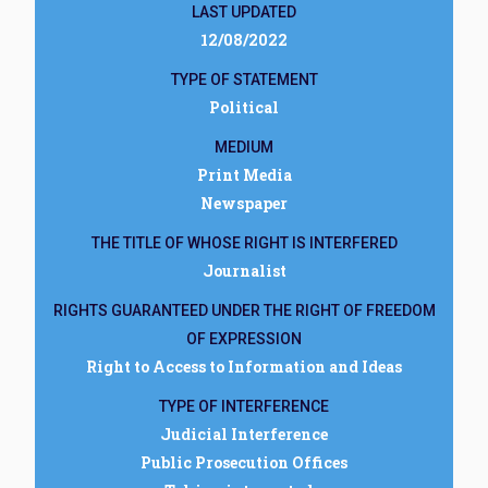
LAST UPDATED
12/08/2022
TYPE OF STATEMENT
Political
MEDIUM
Print Media
Newspaper
THE TITLE OF WHOSE RIGHT IS INTERFERED
Journalist
RIGHTS GUARANTEED UNDER THE RIGHT OF FREEDOM
OF EXPRESSION
Right to Access to Information and Ideas
TYPE OF INTERFERENCE
Judicial Interference
Public Prosecution Offices