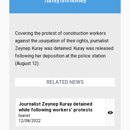
Taking into custody
Covering the protest of construction workers
against the usurpation of their rights, journalist
Zeynep Kuray was detained. Kuray was released
following her deposition at the police station
(August 12).
RELATED NEWS
Journalist Zeynep Kuray detained
while following workers' protests
bianet
12/08/2022