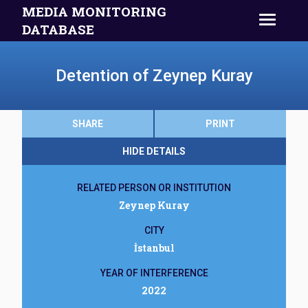
MEDIA MONITORING
DATABASE
Detention of Zeynep Kuray
SHARE
PRINT
HIDE DETAILS
RELATED PERSON OR INSTITUTION
Zeynep Kuray
CITY
İstanbul
YEAR OF INTERFERENCE
2022