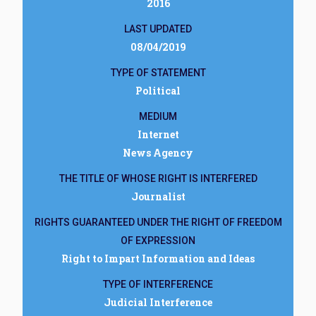
2016
LAST UPDATED
08/04/2019
TYPE OF STATEMENT
Political
MEDIUM
Internet
News Agency
THE TITLE OF WHOSE RIGHT IS INTERFERED
Journalist
RIGHTS GUARANTEED UNDER THE RIGHT OF FREEDOM
OF EXPRESSION
Right to Impart Information and Ideas
TYPE OF INTERFERENCE
Judicial Interference