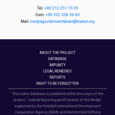
Tel:
+90 212 251 15 03
Gsm:
+90 532 206 36 69
Mail:
medyagozlemveritabani@bianet.org
ABOUT THE PROJECT
DATABASE
IMPUNITY
LEGAL REMEDIES
REPORTS
RIGHT TO BE FORGOTTEN
This online database is published within the scope of the
project, “Judicial Reporting and Freedom of the Media”
supported by the Swedish International Development
Cooperation Agency (SIDA) and Heinrich Böll Stiftung