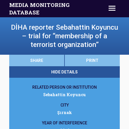
MEDIA MONITORING
DATABASE
DİHA reporter Sebahattin Koyuncu
– trial for “membership of a
terrorist organization”
SHARE
PRINT
HIDE DETAILS
RELATED PERSON OR INSTITUTION
Sebahattin Koyuncu
CITY
Şırnak
YEAR OF INTERFERENCE