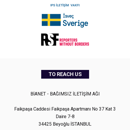
TO REACH US
BİANET - BAĞIMSIZ İLETİŞİM AĞI
Faikpaşa Caddesi Faikpaşa Apartmanı No 37 Kat 3
Daire 7-8
34425 Beyoğlu İSTANBUL