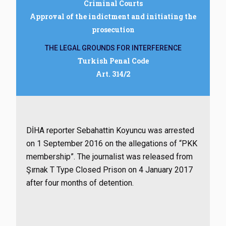
Criminal Courts
Approval of the indictment and initiating the
prosecution
THE LEGAL GROUNDS FOR INTERFERENCE
Turkish Penal Code
Art. 314/2
DİHA reporter Sebahattin Koyuncu was arrested
on 1 September 2016 on the allegations of “PKK
membership”. The journalist was released from
Şırnak T Type Closed Prison on 4 January 2017
after four months of detention.