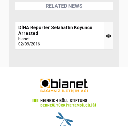
RELATED NEWS
DİHA Reporter Selahattin Koyuncu
Arrested
bianet
02/09/2016