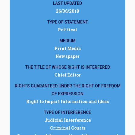
LAST UPDATED
26/06/2019
TYPE OF STATEMENT
Political
MEDIUM
Print Media
Newspaper
THE TITLE OF WHOSE RIGHT IS INTERFERED
Chief Editor
RIGHTS GUARANTEED UNDER THE RIGHT OF FREEDOM
OF EXPRESSION
Right to Impart Information and Ideas
TYPE OF INTERFERENCE
Judicial Interference
Criminal Courts