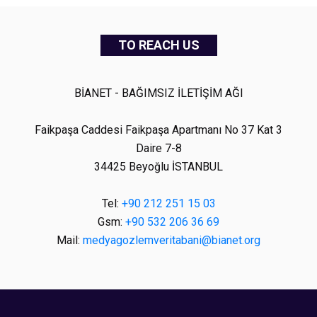
TO REACH US
BİANET - BAĞIMSIZ İLETİŞİM AĞI
Faikpaşa Caddesi Faikpaşa Apartmanı No 37 Kat 3
Daire 7-8
34425 Beyoğlu İSTANBUL
Tel:
+90 212 251 15 03
Gsm:
+90 532 206 36 69
Mail:
medyagozlemveritabani@bianet.org