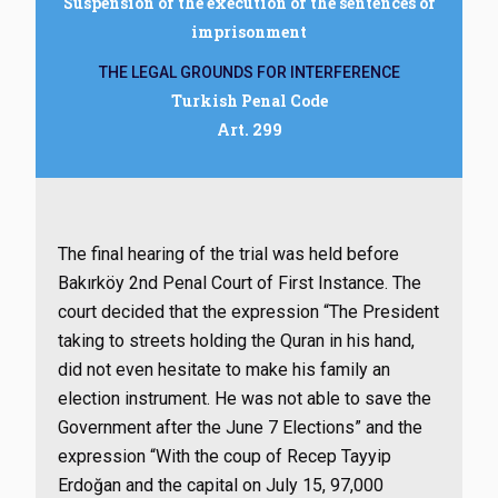
Suspension of the execution of the sentences of
imprisonment
THE LEGAL GROUNDS FOR INTERFERENCE
Turkish Penal Code
Art. 299
The final hearing of the trial was held before
Bakırköy 2nd Penal Court of First Instance. The
court decided that the expression “The President
taking to streets holding the Quran in his hand,
did not even hesitate to make his family an
election instrument. He was not able to save the
Government after the June 7 Elections” and the
expression “With the coup of Recep Tayyip
Erdoğan and the capital on July 15, 97,000