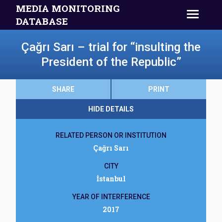
MEDIA MONITORING
DATABASE
Çağrı Sarı – trial for “insulting the
President of the Republic”
SHARE
PRINT
HIDE DETAILS
RELATED PERSON OR INSTITUTION
Çağrı Sarı
CITY
İstanbul
YEAR OF INTERFERENCE
2017