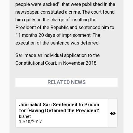
people were sacked”, that were published in the
newspaper, constituted a crime. The court found
him guilty on the charge of insulting the
President of the Republic and sentenced him to
11 months 20 days of imprisonment. The
execution of the sentence was deferred.
Sarı made an individual application to the
Constitutional Court, in November 2018.
RELATED NEWS
Journalist Sarı Sentenced to Prison
for ‘Having Defamed the President’
bianet
19/10/2017