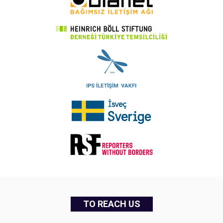
TO REACH US