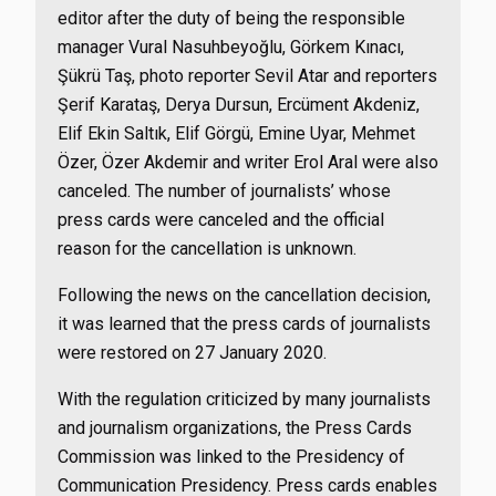
editor after the duty of being the responsible
manager Vural Nasuhbeyoğlu, Görkem Kınacı,
Şükrü Taş, photo reporter Sevil Atar and reporters
Şerif Karataş, Derya Dursun, Ercüment Akdeniz,
Elif Ekin Saltık, Elif Görgü, Emine Uyar, Mehmet
Özer, Özer Akdemir and writer Erol Aral were also
canceled. The number of journalists’ whose
press cards were canceled and the official
reason for the cancellation is unknown.
Following the news on the cancellation decision,
it was learned that the press cards of journalists
were restored on 27 January 2020.
With the regulation criticized by many journalists
and journalism organizations, the Press Cards
Commission was linked to the Presidency of
Communication Presidency. Press cards enables