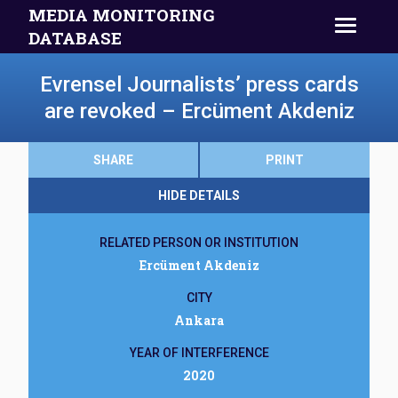
MEDIA MONITORING
DATABASE
Evrensel Journalists’ press cards
are revoked – Ercüment Akdeniz
SHARE
PRINT
HIDE DETAILS
RELATED PERSON OR INSTITUTION
Ercüment Akdeniz
CITY
Ankara
YEAR OF INTERFERENCE
2020