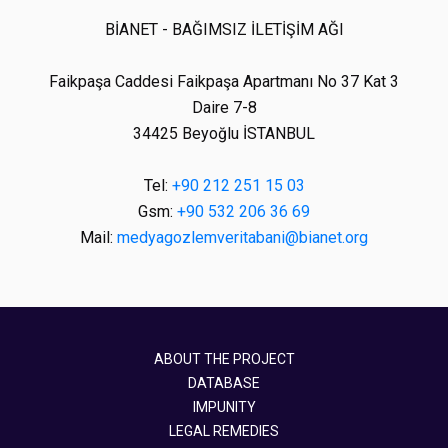
BİANET - BAĞIMSIZ İLETİŞİM AĞI
Faikpaşa Caddesi Faikpaşa Apartmanı No 37 Kat 3
Daire 7-8
34425 Beyoğlu İSTANBUL
Tel:
+90 212 251 15 03
Gsm:
+90 532 206 36 69
Mail:
medyagozlemveritabani@bianet.org
ABOUT THE PROJECT
DATABASE
IMPUNITY
LEGAL REMEDIES