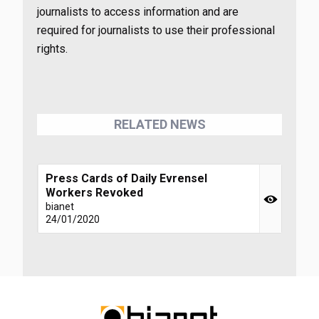
journalists to access information and are
required for journalists to use their professional
rights.
RELATED NEWS
Press Cards of Daily Evrensel
Workers Revoked
bianet
24/01/2020