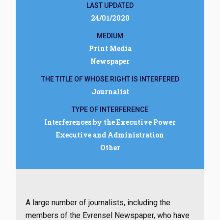
LAST UPDATED
24/01/2020
MEDIUM
Print Media
Newspaper
THE TITLE OF WHOSE RIGHT IS INTERFERED
Journalist
TYPE OF INTERFERENCE
Interferences by the Executive Power
Executive and Administration
Other
A large number of journalists, including the
members of the Evrensel Newspaper, who have