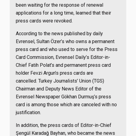
been waiting for the response of renewal
applications for a long time, learned that their
press cards were revoked.
According to the news published by daily
Evrensel, Sultan Özer’s who owns a permanent
press card and who used to serve for the Press
Card Commission, Evrensel Daily’s Editor-in-
Chief Fatih Polat’s and permanent press card
holder Fevzi Argun’s press cards are
cancelled. Turkey Journalists’ Union (TGS)
Chairman and Deputy News Editor of the
Evrensel Newspaper Gökhan Durmuş’s press
card is among those which are canceled with no
justification.
In addition, the press cards of Editor-in-Chief
Şengül Karadağ Bayhan, who became the news