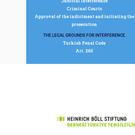
Judicial Interference
Criminal Courts
Approval of the indictment and initiating the
prosecution
THE LEGAL GROUNDS FOR INTERFERENCE
Turkish Penal Code
Art. 265