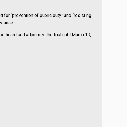
d for “prevention of public duty” and “resisting
nstance.
e heard and adjourned the trial until March 10,