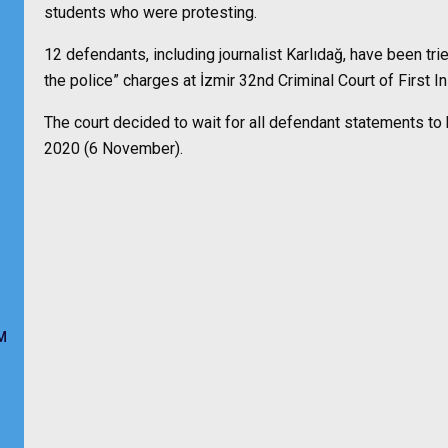
students who were protesting.
12 defendants, including journalist Karlıdağ, have been trie
the police” charges at İzmir 32nd Criminal Court of First I
The court decided to wait for all defendant statements to b
2020 (6 November).
M