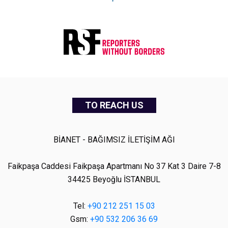
TO REACH US
BİANET - BAĞIMSIZ İLETİŞİM AĞI
Faikpaşa Caddesi Faikpaşa Apartmanı No 37 Kat 3 Daire 7-8
34425 Beyoğlu İSTANBUL
Tel:
+90 212 251 15 03
Gsm:
+90 532 206 36 69