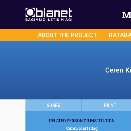
M
ABOUT THE PROJECT
DATAB
Ceren Ka
SHARE
PRINT
RELATED PERSON OR INSTITUTION
Ceren Karlıdağ