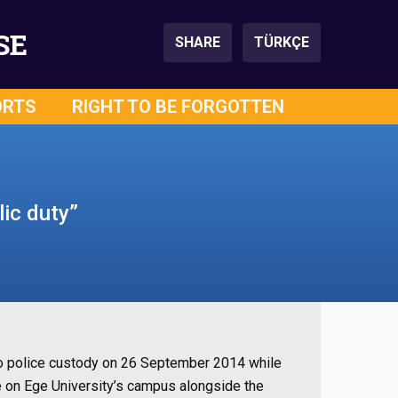
SE
SHARE
TÜRKÇE
ORTS
RIGHT TO BE FORGOTTEN
lic duty”
nto police custody on 26 September 2014 while
e on Ege University’s campus alongside the