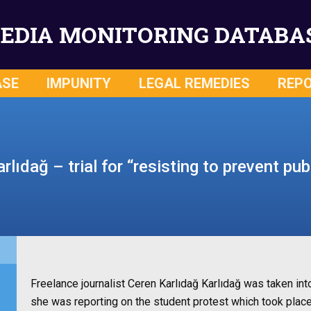
EDIA MONITORING DATABA
ASE
IMPUNITY
LEGAL REMEDIES
REP
rlıdağ – trial for “resisting to prevent pub
Freelance journalist Ceren Karlıdağ Karlıdağ was taken i
she was reporting on the student protest which took plac