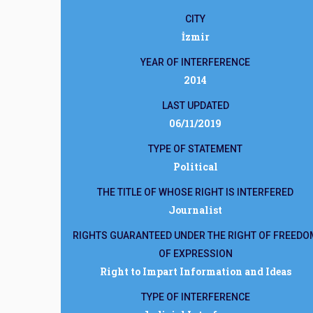
CITY
İzmir
YEAR OF INTERFERENCE
2014
LAST UPDATED
06/11/2019
TYPE OF STATEMENT
Political
THE TITLE OF WHOSE RIGHT IS INTERFERED
Journalist
RIGHTS GUARANTEED UNDER THE RIGHT OF FREEDO
OF EXPRESSION
Right to Impart Information and Ideas
TYPE OF INTERFERENCE