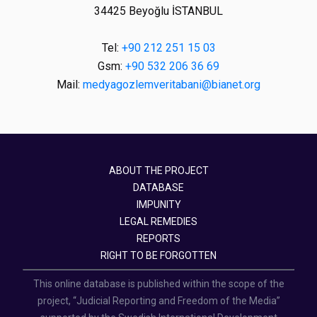
34425 Beyoğlu İSTANBUL
Tel:
+90 212 251 15 03
Gsm:
+90 532 206 36 69
Mail:
medyagozlemveritabani@bianet.org
ABOUT THE PROJECT
DATABASE
IMPUNITY
LEGAL REMEDIES
REPORTS
RIGHT TO BE FORGOTTEN
This online database is published within the scope of the
project, “Judicial Reporting and Freedom of the Media”