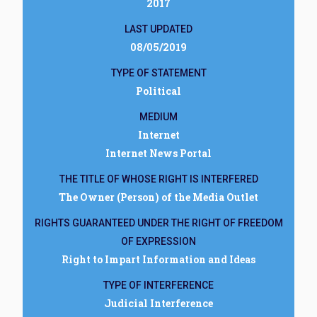
2017
LAST UPDATED
08/05/2019
TYPE OF STATEMENT
Political
MEDIUM
Internet
Internet News Portal
THE TITLE OF WHOSE RIGHT IS INTERFERED
The Owner (Person) of the Media Outlet
RIGHTS GUARANTEED UNDER THE RIGHT OF FREEDOM
OF EXPRESSION
Right to Impart Information and Ideas
TYPE OF INTERFERENCE
Judicial Interference