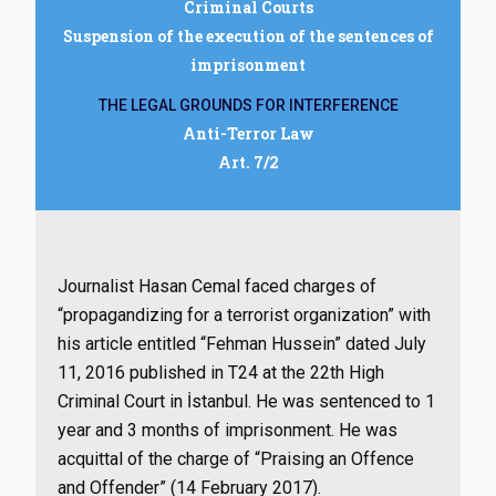
Criminal Courts
Suspension of the execution of the sentences of
imprisonment
THE LEGAL GROUNDS FOR INTERFERENCE
Anti-Terror Law
Art. 7/2
Journalist Hasan Cemal faced charges of
“propagandizing for a terrorist organization” with
his article entitled “Fehman Hussein” dated July
11, 2016 published in T24 at the 22th High
Criminal Court in İstanbul. He was sentenced to 1
year and 3 months of imprisonment. He was
acquittal of the charge of “Praising an Offence
and Offender” (14 February 2017).