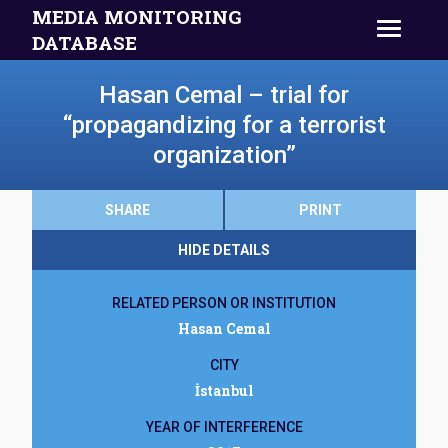
MEDIA MONITORING
DATABASE
Hasan Cemal – trial for
“propagandizing for a terrorist
organization”
SHARE
PRINT
HIDE DETAILS
RELATED PERSON OR INSTITUTION
Hasan Cemal
CITY
İstanbul
YEAR OF INTERFERENCE