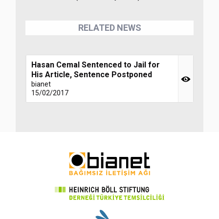
RELATED NEWS
Hasan Cemal Sentenced to Jail for
His Article, Sentence Postponed
bianet
15/02/2017