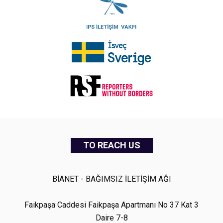
TO REACH US
BİANET - BAĞIMSIZ İLETİŞİM AĞI
Faikpaşa Caddesi Faikpaşa Apartmanı No 37 Kat 3
Daire 7-8