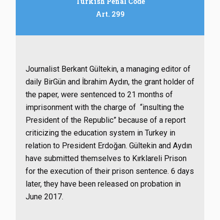
Turkish Penal Code
Art. 299
Journalist Berkant Gültekin, a managing editor of
daily BirGün and İbrahim Aydın, the grant holder of
the paper, were sentenced to 21 months of
imprisonment with the charge of “insulting the
President of the Republic” because of a report
criticizing the education system in Turkey in
relation to President Erdoğan. Gültekin and Aydın
have submitted themselves to Kırklareli Prison
for the execution of their prison sentence. 6 days
later, they have been released on probation in
June 2017.