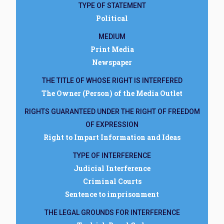
TYPE OF STATEMENT
Political
MEDIUM
Print Media
Newspaper
THE TITLE OF WHOSE RIGHT IS INTERFERED
The Owner (Person) of the Media Outlet
RIGHTS GUARANTEED UNDER THE RIGHT OF FREEDOM
OF EXPRESSION
Right to Impart Information and Ideas
TYPE OF INTERFERENCE
Judicial Interference
Criminal Courts
Sentence to imprisonment
THE LEGAL GROUNDS FOR INTERFERENCE