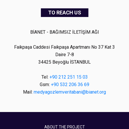
TO REACH US
BİANET - BAĞIMSIZ İLETİŞİM AĞI
Faikpaşa Caddesi Faikpaşa Apartmanı No 37 Kat 3
Daire 7-8
34425 Beyoğlu İSTANBUL
Tel:
+90 212 251 15 03
Gsm:
+90 532 206 36 69
Mail:
medyagozlemveritabani@bianet.org
ABOUT THE PROJECT