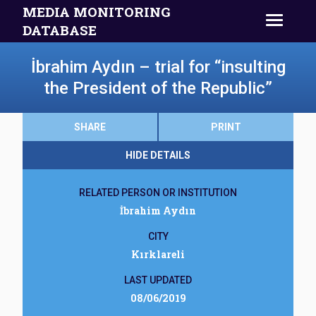
MEDIA MONITORING
DATABASE
İbrahim Aydın – trial for “insulting
the President of the Republic”
SHARE
PRINT
HIDE DETAILS
RELATED PERSON OR INSTITUTION
İbrahim Aydın
CITY
Kırklareli
LAST UPDATED
08/06/2019