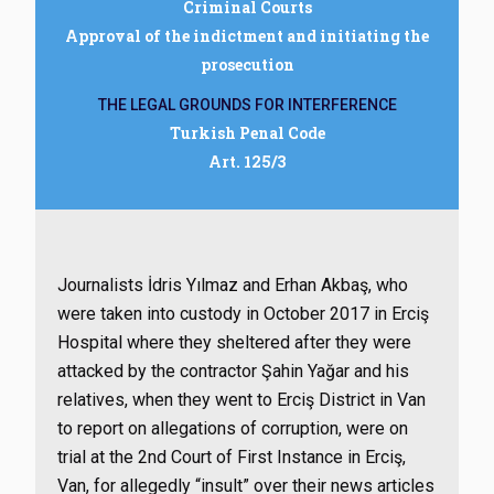
Criminal Courts
Approval of the indictment and initiating the
prosecution
THE LEGAL GROUNDS FOR INTERFERENCE
Turkish Penal Code
Art. 125/3
Journalists İdris Yılmaz and Erhan Akbaş, who
were taken into custody in October 2017 in Erciş
Hospital where they sheltered after they were
attacked by the contractor Şahin Yağar and his
relatives, when they went to Erciş District in Van
to report on allegations of corruption, were on
trial at the 2nd Court of First Instance in Erciş,
Van, for allegedly “insult” over their news articles