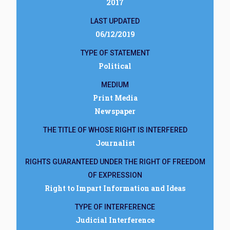
2017
LAST UPDATED
06/12/2019
TYPE OF STATEMENT
Political
MEDIUM
Print Media
Newspaper
THE TITLE OF WHOSE RIGHT IS INTERFERED
Journalist
RIGHTS GUARANTEED UNDER THE RIGHT OF FREEDOM
OF EXPRESSION
Right to Impart Information and Ideas
TYPE OF INTERFERENCE
Judicial Interference