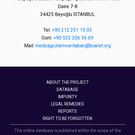
Daire 7-8
34425 Beyoğlu İSTANBUL
Tel:
+90 212 251 15 03
Gsm:
+90 532 206 36 69
Mail:
medyagozlemveritabani@bianet.org
ABOUT THE PROJECT
DATABASE
IMPUNITY
LEGAL REMEDIES
REPORTS
RIGHT TO BE FORGOTTEN
This online database is published within the scope of the