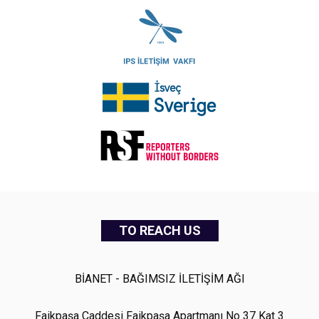
TO REACH US
BİANET - BAĞIMSIZ İLETİŞİM AĞI
Faikpaşa Caddesi Faikpaşa Apartmanı No 37 Kat 3