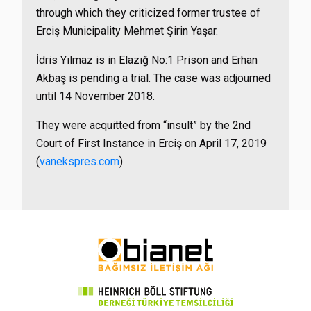
through which they criticized former trustee of
Erciş Municipality Mehmet Şirin Yaşar.
İdris Yılmaz is in Elazığ No:1 Prison and Erhan
Akbaş is pending a trial. The case was adjourned
until 14 November 2018.
They were acquitted from “insult” by the 2nd
Court of First Instance in Erciş on April 17, 2019
(
vanekspres.com
)