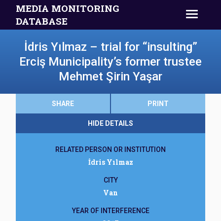
MEDIA MONITORING
DATABASE
İdris Yılmaz – trial for “insulting”
Erciş Municipality’s former trustee
Mehmet Şirin Yaşar
SHARE
PRINT
HIDE DETAILS
RELATED PERSON OR INSTITUTION
İdris Yılmaz
CITY
Van
YEAR OF INTERFERENCE