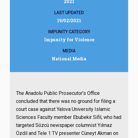
2021
LAST UPDATED
19/02/2021
IMPUNITY CATEGORY
Impunity for Violence
MEDIA
National Media
The Anadolu Public Prosecutor’s Office
concluded that there was no ground for filing a
court case against Yalova University Islamic
Sciences Faculty member Ebubekir Sifil, who had
targeted Sözcü newspaper columnist Yılmaz
Özdil and Tele 1 TV presenter Cüneyt Akman on