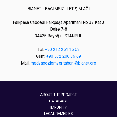
BİANET - BAĞIMSIZ İLETİŞİM AĞI
Faikpaşa Caddesi Faikpaşa Apartmanı No 37 Kat 3
Daire 7-8
34425 Beyoğlu İSTANBUL
Tel:
+90 212 251 15 03
Gsm:
+90 532 206 36 69
Mail:
medyagozlemveritabani@bianet.org
ABOUT THE PROJECT
DATABASE
IMPUNITY
LEGAL REMEDIES