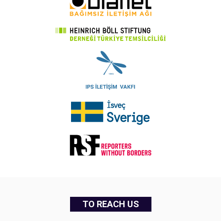
TO REACH US