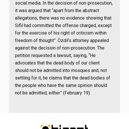
social media. In the decision of non-prosecution,
it was argued that “apart from the abstract
allegations, there was no evidence showing that
Sifil had committed the offense charged, except
for the exercise of his right of criticism within
freedom of thought”. Özdil’s attorney appealed
against the decision of non-prosecution. The
petition requested a lawsuit, saying, “He
advocates that the dead body of our client
should not be admitted into mosques and, not
settling for it, he claims that the dead bodies of
the people who have the same opinion should
not be admitted, either” (February 19).