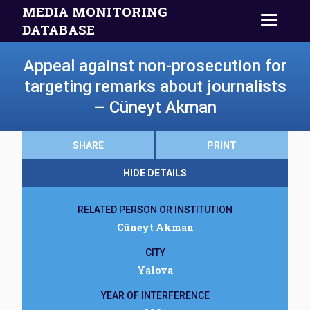
MEDIA MONITORING
DATABASE
Appeal against non-prosecution for
targeting remarks about journalists
– Cüneyt Akman
SHARE
PRINT
HIDE DETAILS
RELATED PERSON OR INSTITUTION
Cüneyt Akman
CITY
Yalova
YEAR OF INTERFERENCE