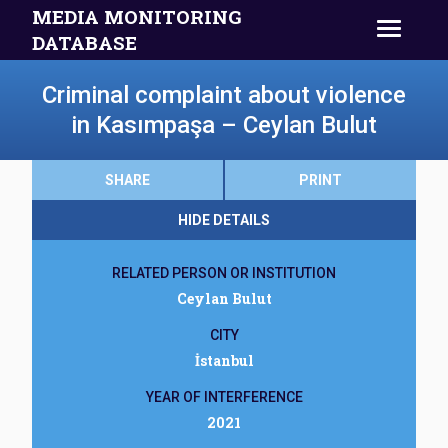
MEDIA MONITORING
DATABASE
Criminal complaint about violence
in Kasımpaşa – Ceylan Bulut
SHARE
PRINT
HIDE DETAILS
RELATED PERSON OR INSTITUTION
Ceylan Bulut
CITY
İstanbul
YEAR OF INTERFERENCE
2021