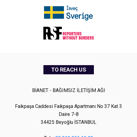
TO REACH US
BİANET - BAĞIMSIZ İLETİŞİM AĞI
Faikpaşa Caddesi Faikpaşa Apartmanı No 37 Kat 3
Daire 7-8
34425 Beyoğlu İSTANBUL