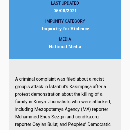
LAST UPDATED
05/08/2021
IMPUNITY CATEGORY
Impunity for Violence
MEDIA
National Media
A criminal complaint was filed about a racist
group’s attack in İstanbul’s Kasımpaşa after a
protest demonstration about the killing of a
family in Konya. Journalists who were attacked,
including Mezopotamya Agency (MA) reporter
Muhammed Enes Sezgin and sendika.org
reporter Ceylan Bulut, and Peoples’ Democratic