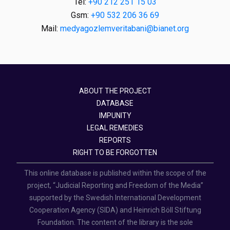
Tel:
+90 212 251 15 03
Gsm:
+90 532 206 36 69
Mail:
medyagozlemveritabani@bianet.org
ABOUT THE PROJECT
DATABASE
IMPUNITY
LEGAL REMEDIES
REPORTS
RIGHT TO BE FORGOTTEN
This online database is published within the scope of the
project, “Judicial Reporting and Freedom of the Media”
supported by the Swedish International Development
Cooperation Agency (SIDA) and Heinrich Böll Stiftung
Foundation. The content of the library is the sole