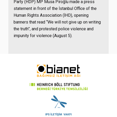
Party (HDP) MP Musa Piroğlu made a press
statement in front of the İstanbul Office of the
Human Rights Association (İHD), opening
banners that read “We will not give up on writing
the truth”, and protested police violence and
impunity for violence (August 5).