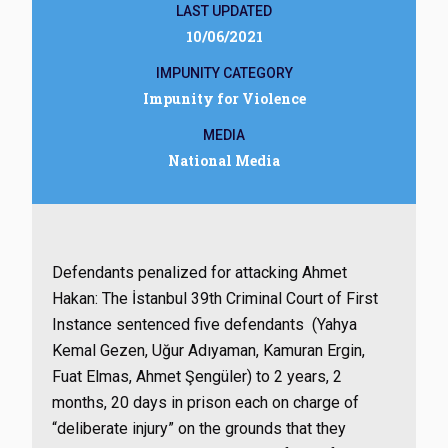
LAST UPDATED
10/06/2021
IMPUNITY CATEGORY
Impunity for Violence
MEDIA
National Media
Defendants penalized for attacking Ahmet
Hakan: The İstanbul 39th Criminal Court of First
Instance sentenced five defendants (Yahya
Kemal Gezen, Uğur Adıyaman, Kamuran Ergin,
Fuat Elmas, Ahmet Şengüler) to 2 years, 2
months, 20 days in prison each on charge of
“deliberate injury” on the grounds that they