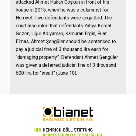
attacked Ahmet Hakan Coşkun in front of his
house in 2015, when he was a columnist for
Hürriyet. Two defendants were acquitted. The
court also ruled that defendants Yahya Kemal
Gezen, Uğur Adıyaman, Kamuran Ergin, Fuat
Elmas, Ahmet Şengüler should be sentenced to
pay a judicial fine of 3 thousand lira each for
“damaging property”. Defendant Ahmet Şengüler
was given a deferred judicial fine of 3 thousand
600 lira for “insult” (June 10).