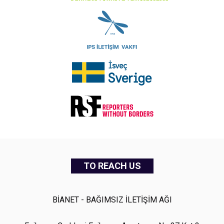
TO REACH US
BİANET - BAĞIMSIZ İLETİŞİM AĞI