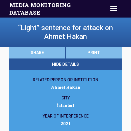
MEDIA MONITORING
DATABASE
“Light” sentence for attack on
Ahmet Hakan
SHARE
PRINT
HIDE DETAILS
RELATED PERSON OR INSTITUTION
Ahmet Hakan
CITY
İstanbul
YEAR OF INTERFERENCE
2021