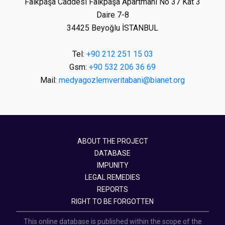
Faikpaşa Caddesi Faikpaşa Apartmanı No 37 Kat 3
Daire 7-8
34425 Beyoğlu İSTANBUL
Tel:
+90 212 251 15 03
Gsm:
+90 532 206 36 69
Mail:
medyagozlemveritabani@bianet.org
ABOUT THE PROJECT
DATABASE
IMPUNITY
LEGAL REMEDIES
REPORTS
RIGHT TO BE FORGOTTEN
This online database is published within the scope of the