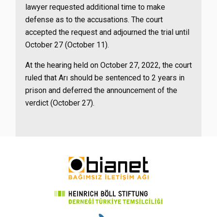
lawyer requested additional time to make
defense as to the accusations. The court
accepted the request and adjourned the trial until
October 27 (October 11).
At the hearing held on October 27, 2022, the court
ruled that Arı should be sentenced to 2 years in
prison and deferred the announcement of the
verdict (October 27).