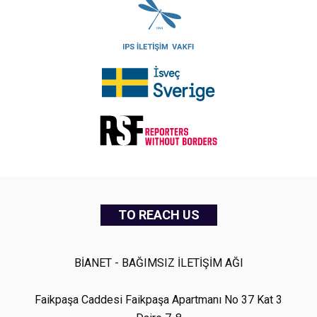
TO REACH US
BİANET - BAĞIMSIZ İLETİŞİM AĞI
Faikpaşa Caddesi Faikpaşa Apartmanı No 37 Kat 3