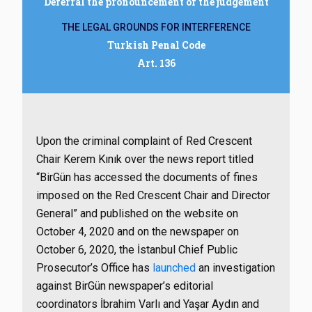
Deferral the pronouncement of the judgement
THE LEGAL GROUNDS FOR INTERFERENCE
Turkish Penal Code
Art. 136
Upon the criminal complaint of Red Crescent
Chair Kerem Kınık over the news report titled
“BirGün has accessed the documents of fines
imposed on the Red Crescent Chair and Director
General” and published on the website on
October 4, 2020 and on the newspaper on
October 6, 2020, the İstanbul Chief Public
Prosecutor’s Office has
launched
an investigation
against BirGün newspaper’s editorial
coordinators İbrahim Varlı and Yaşar Aydın and