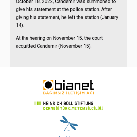
October 18, 2022, Candemir was summoned to
give his statement at the police station. After
giving his statement, he left the station (January
14).
At the hearing on November 15, the court
acquitted Candemir (November 15).