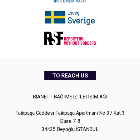
TO REACH US
BİANET - BAĞIMSIZ İLETİŞİM AĞI
Faikpaşa Caddesi Faikpaşa Apartmanı No 37 Kat 3
Daire 7-8
34425 Beyoğlu İSTANBUL