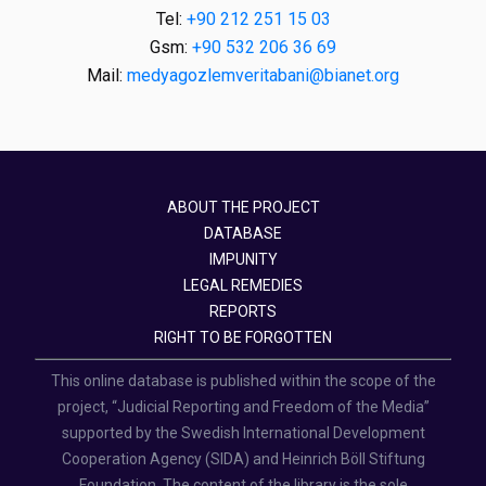
Tel:
+90 212 251 15 03
Gsm:
+90 532 206 36 69
Mail:
medyagozlemveritabani@bianet.org
ABOUT THE PROJECT
DATABASE
IMPUNITY
LEGAL REMEDIES
REPORTS
RIGHT TO BE FORGOTTEN
This online database is published within the scope of the
project, “Judicial Reporting and Freedom of the Media”
supported by the Swedish International Development
Cooperation Agency (SIDA) and Heinrich Böll Stiftung
Foundation. The content of the library is the sole