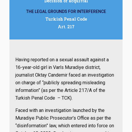
Decision of acquittal
THE LEGAL GROUNDS FOR INTERFERENCE
Turkish Penal Code
Art. 217
Having reported on a sexual assault against a
16-year-old girl in Van’s Muradiye district,
journalist Oktay Candemir faced an investigation
on charge of “publicly spreading misleading
information” (as per the Article 217/A of the
Turkish Penal Code – TCK).
Faced with an investigation launched by the
Muradiye Public Prosecutor’s Office as per the
“disinformation” law, which entered into force on