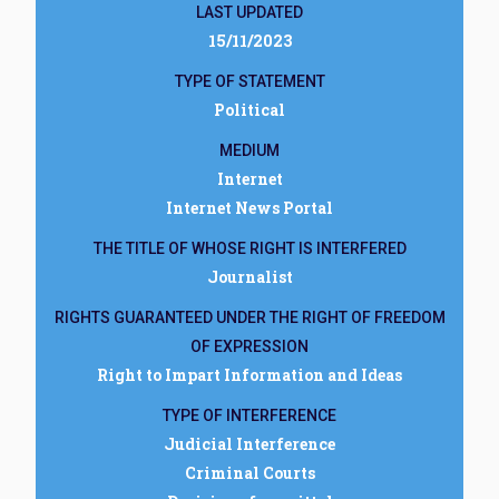
LAST UPDATED
15/11/2023
TYPE OF STATEMENT
Political
MEDIUM
Internet
Internet News Portal
THE TITLE OF WHOSE RIGHT IS INTERFERED
Journalist
RIGHTS GUARANTEED UNDER THE RIGHT OF FREEDOM
OF EXPRESSION
Right to Impart Information and Ideas
TYPE OF INTERFERENCE
Judicial Interference
Criminal Courts