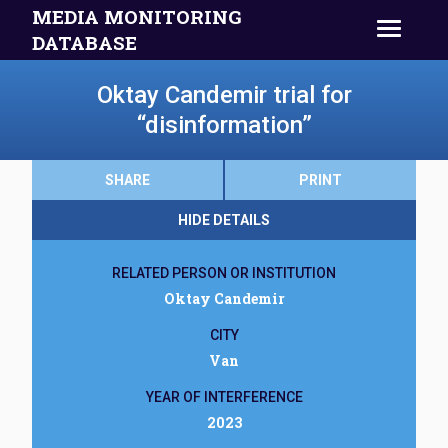
MEDIA MONITORING
DATABASE
Oktay Candemir trial for
“disinformation”
SHARE
PRINT
HIDE DETAILS
RELATED PERSON OR INSTITUTION
Oktay Candemir
CITY
Van
YEAR OF INTERFERENCE
2023