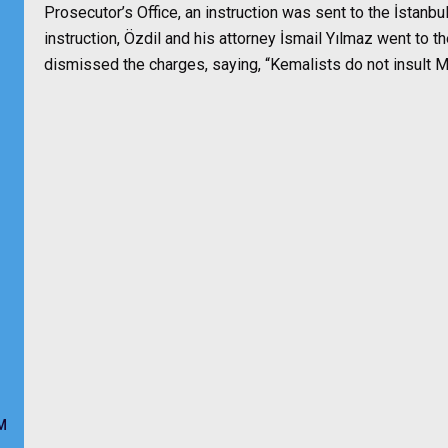
Prosecutor’s Office, an instruction was sent to the İstanbu
instruction, Özdil and his attorney İsmail Yılmaz went to t
dismissed the charges, saying, “Kemalists do not insult Mu
M