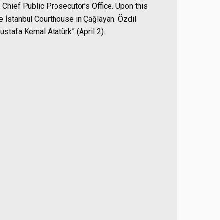
l Chief Public Prosecutor’s Office. Upon this
he İstanbul Courthouse in Çağlayan. Özdil
stafa Kemal Atatürk” (April 2).