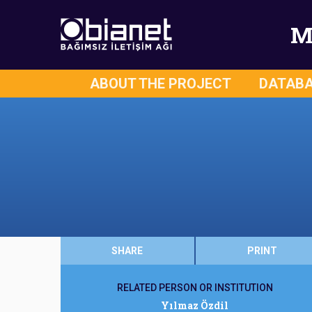
M
ABOUT THE PROJECT
DATAB
SHARE
PRINT
RELATED PERSON OR INSTITUTION
Yılmaz Özdil