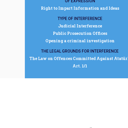
OF EXPRESSION
Right to Impart Information and Ideas
TYPE OF INTERFERENCE
Judicial Interference
Public Prosecution Offices
Opening a criminal investigation
THE LEGAL GROUNDS FOR INTERFERENCE
The Law on Offences Committed Against Atatü
Art. 1/1