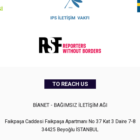
TO REACH US
BİANET - BAĞIMSIZ İLETİŞİM AĞI
Faikpaşa Caddesi Faikpaşa Apartmanı No 37 Kat 3 Daire 7-8
34425 Beyoğlu İSTANBUL