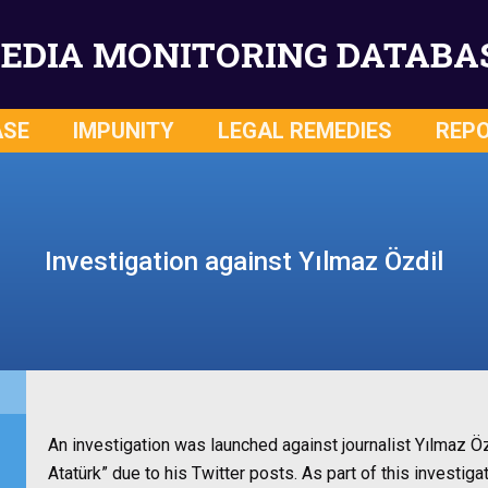
EDIA MONITORING DATABA
ASE
IMPUNITY
LEGAL REMEDIES
REP
Investigation against Yılmaz Özdil
An investigation was launched against journalist Yılmaz Ö
Atatürk” due to his Twitter posts. As part of this investiga