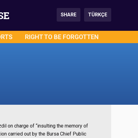
SE
SHARE
TÜRKÇE
ORTS
RIGHT TO BE FORGOTTEN
zdil on charge of “insulting the memory of
tion carried out by the Bursa Chief Public