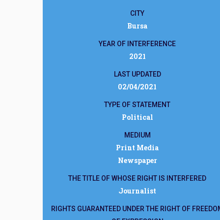
CITY
Bursa
YEAR OF INTERFERENCE
2021
LAST UPDATED
02/04/2021
TYPE OF STATEMENT
Political
MEDIUM
Print Media
Newspaper
THE TITLE OF WHOSE RIGHT IS INTERFERED
Journalist
RIGHTS GUARANTEED UNDER THE RIGHT OF FREEDO