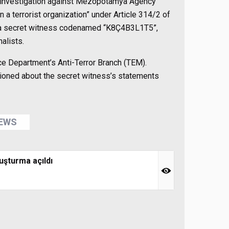
an investigation against Mezopotamya Agency
 terrorist organization” under Article 314/2 of
f a secret witness codenamed “K8Ç4B3L1T5”,
alists.
ice Department’s Anti-Terror Branch (TEM).
ioned about the secret witness’s statements
NEWS
uşturma açıldı