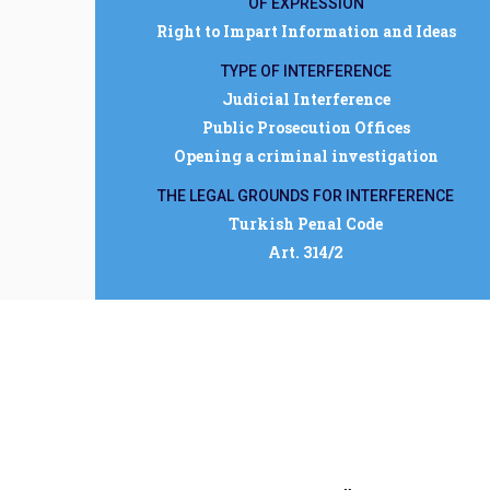
OF EXPRESSION
Right to Impart Information and Ideas
TYPE OF INTERFERENCE
Judicial Interference
Public Prosecution Offices
Opening a criminal investigation
THE LEGAL GROUNDS FOR INTERFERENCE
Turkish Penal Code
Art. 314/2