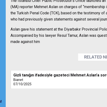
The Istanbul Chief Public Prosecutor’s Office launched 
(MA) reporter Mehmet Aslan on charges of “membership in a
the Turkish Penal Code (TCK), based on the testimony o
who had previously given statements against several journ
Aslan gave his statement at the Diyarbakır Provincial Pol
Accompanied by his lawyer Resul Tamur, Aslan was quest
made against him
RELATED 
Gizli tanığın ifadesiyle gazeteci Mehmet Aslan’a sor
Bianet
07/10/2025
M