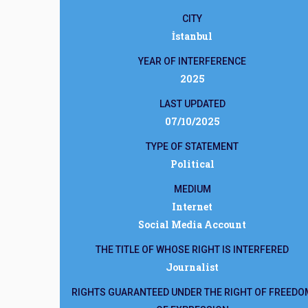
CITY
İstanbul
YEAR OF INTERFERENCE
2025
LAST UPDATED
07/10/2025
TYPE OF STATEMENT
Political
MEDIUM
Internet
Social Media Account
THE TITLE OF WHOSE RIGHT IS INTERFERED
Journalist
RIGHTS GUARANTEED UNDER THE RIGHT OF FREEDO