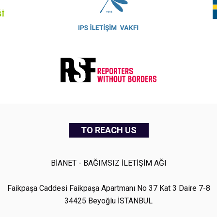
TO REACH US
BİANET - BAĞIMSIZ İLETİŞİM AĞI
Faikpaşa Caddesi Faikpaşa Apartmanı No 37 Kat 3 Daire 7-8
34425 Beyoğlu İSTANBUL