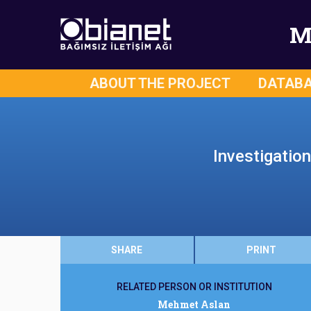
M
ABOUT THE PROJECT
DATAB
Investigatio
SHARE
PRINT
RELATED PERSON OR INSTITUTION
Mehmet Aslan