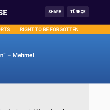
SE
SHARE
TÜRKÇE
ORTS
RIGHT TO BE FORGOTTEN
ion” – Mehmet