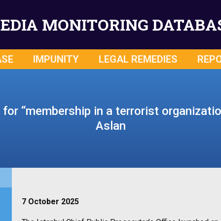
EDIA MONITORING DATABA
ASE
IMPUNITY
LEGAL REMEDIES
REP
n for “membership in a terrorist organizat
Aslan
7 October 2025