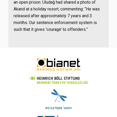
an open prison. Uludağ had shared a photo of
Akand at a holiday resort, commenting: “He was
released after approximately 7 years and 3
months. Our sentence enforcement system is
such that it gives ‘courage’ to offenders.”