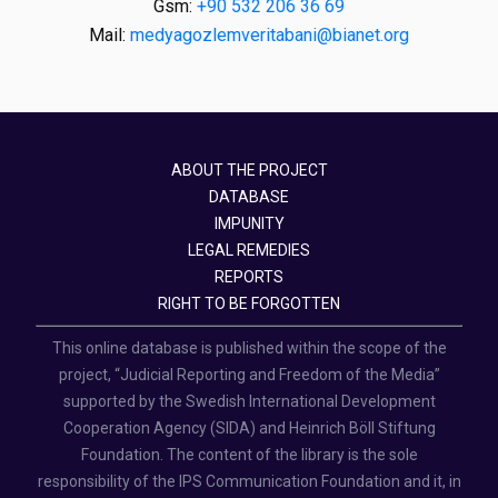
Gsm:
+90 532 206 36 69
Mail:
medyagozlemveritabani@bianet.org
ABOUT THE PROJECT
DATABASE
IMPUNITY
LEGAL REMEDIES
REPORTS
RIGHT TO BE FORGOTTEN
This online database is published within the scope of the
project, “Judicial Reporting and Freedom of the Media”
supported by the Swedish International Development
Cooperation Agency (SIDA) and Heinrich Böll Stiftung
Foundation. The content of the library is the sole
responsibility of the IPS Communication Foundation and it, in