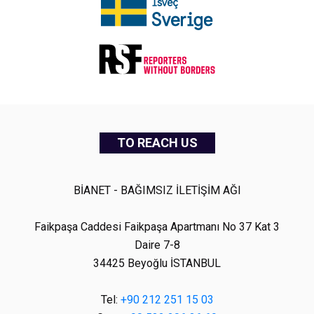
TO REACH US
BİANET - BAĞIMSIZ İLETİŞİM AĞI
Faikpaşa Caddesi Faikpaşa Apartmanı No 37 Kat 3
Daire 7-8
34425 Beyoğlu İSTANBUL
Tel:
+90 212 251 15 03