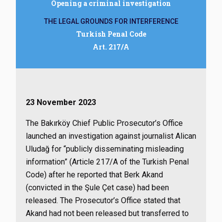
Opening a criminal investigation
THE LEGAL GROUNDS FOR INTERFERENCE
Turkish Penal Code
Art. 217/A
23 November 2023
The Bakırköy Chief Public Prosecutor’s Office
launched an investigation against journalist Alican
Uludağ for “publicly disseminating misleading
information” (Article 217/A of the Turkish Penal
Code) after he reported that Berk Akand
(convicted in the Şule Çet case) had been
released. The Prosecutor’s Office stated that
Akand had not been released but transferred to