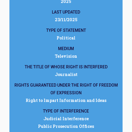
2025
LAST UPDATED
23/11/2025
TYPE OF STATEMENT
Political
MEDIUM
Television
THE TITLE OF WHOSE RIGHT IS INTERFERED
Journalist
RIGHTS GUARANTEED UNDER THE RIGHT OF FREEDOM
OF EXPRESSION
Right to Impart Information and Ideas
TYPE OF INTERFERENCE
Judicial Interference
Public Prosecution Offices