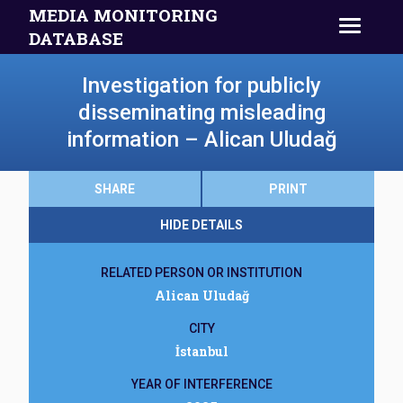
MEDIA MONITORING
DATABASE
Investigation for publicly
disseminating misleading
information – Alican Uludağ
SHARE
PRINT
HIDE DETAILS
RELATED PERSON OR INSTITUTION
Alican Uludağ
CITY
İstanbul
YEAR OF INTERFERENCE