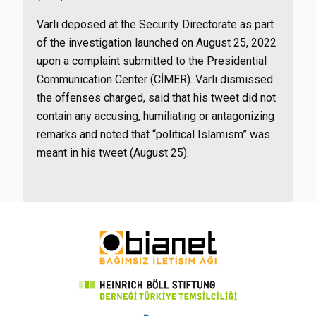
Varlı deposed at the Security Directorate as part
of the investigation launched on August 25, 2022
upon a complaint submitted to the Presidential
Communication Center (CİMER). Varlı dismissed
the offenses charged, said that his tweet did not
contain any accusing, humiliating or antagonizing
remarks and noted that “political Islamism” was
meant in his tweet (August 25).