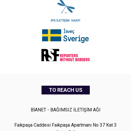
TO REACH US
BİANET - BAĞIMSIZ İLETİŞİM AĞI
Faikpaşa Caddesi Faikpaşa Apartmanı No 37 Kat 3