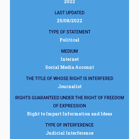
2022
LAST UPDATED
25/08/2022
TYPE OF STATEMENT
Political
MEDIUM
Internet
Social Media Account
THE TITLE OF WHOSE RIGHT IS INTERFERED
Journalist
RIGHTS GUARANTEED UNDER THE RIGHT OF FREEDOM
OF EXPRESSION
Right to Impart Information and Ideas
TYPE OF INTERFERENCE
Judicial Interference