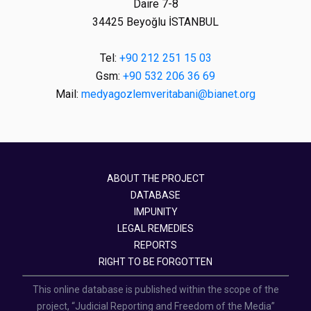
Daire 7-8
34425 Beyoğlu İSTANBUL
Tel:
+90 212 251 15 03
Gsm:
+90 532 206 36 69
Mail:
medyagozlemveritabani@bianet.org
ABOUT THE PROJECT
DATABASE
IMPUNITY
LEGAL REMEDIES
REPORTS
RIGHT TO BE FORGOTTEN
This online database is published within the scope of the
project, “Judicial Reporting and Freedom of the Media”