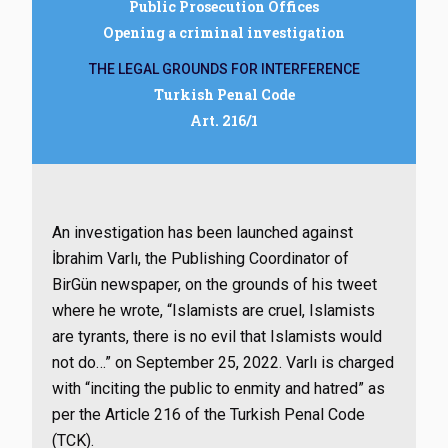
Public Prosecution Offices
Opening a criminal investigation
THE LEGAL GROUNDS FOR INTERFERENCE
Turkish Penal Code
Art. 216/1
An investigation has been launched against
İbrahim Varlı, the Publishing Coordinator of
BirGün newspaper, on the grounds of his tweet
where he wrote, “Islamists are cruel, Islamists
are tyrants, there is no evil that Islamists would
not do…” on September 25, 2022. Varlı is charged
with “inciting the public to enmity and hatred” as
per the Article 216 of the Turkish Penal Code
(TCK).