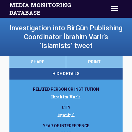
MEDIA MONITORING
DATABASE
Investigation into BirGün Publishing
Coordinator İbrahim Varlı’s
‘Islamists’ tweet
SHARE
PRINT
HIDE DETAILS
RELATED PERSON OR INSTITUTION
İbrahim Varlı
CITY
İstanbul
YEAR OF INTERFERENCE