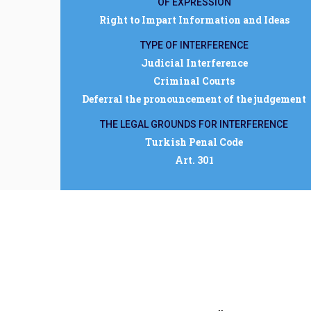
OF EXPRESSION
Right to Impart Information and Ideas
TYPE OF INTERFERENCE
Judicial Interference
Criminal Courts
Deferral the pronouncement of the judgement
THE LEGAL GROUNDS FOR INTERFERENCE
Turkish Penal Code
Art. 301