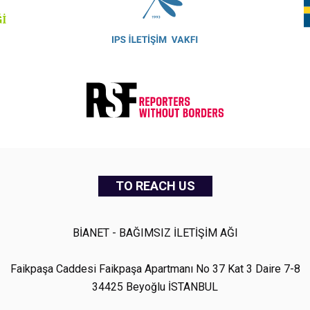
TO REACH US
BİANET - BAĞIMSIZ İLETİŞİM AĞI
Faikpaşa Caddesi Faikpaşa Apartmanı No 37 Kat 3 Daire 7-8
34425 Beyoğlu İSTANBUL