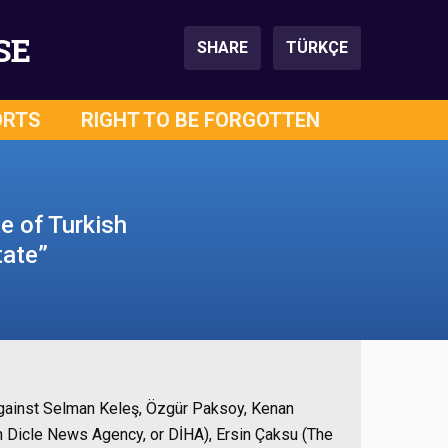
SE
SHARE
TÜRKÇE
ORTS
RIGHT TO BE FORGOTTEN
te of Turkish
tate”
against Selman Keleş, Özgür Paksoy, Kenan
sh Dicle News Agency, or DİHA), Ersin Çaksu (The