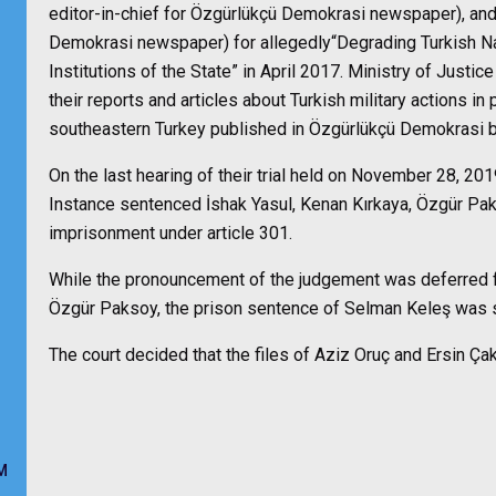
editor-in-chief for Özgürlükçü Demokrasi newspaper), and 
Demokrasi newspaper) for allegedly“Degrading Turkish Nat
Institutions of the State” in April 2017.
Ministry of Justice
their reports and articles about Turkish military actions in
southeastern Turkey published in Özgürlükçü Demokrasi
On the last hearing of their trial held on November 28, 201
Instance
sentenced
İshak Yasul, Kenan Kırkaya, Özgür Pa
imprisonment under article 301.
While the pronouncement of the judgement was deferred fo
Özgür Paksoy, the prison sentence of Selman Keleş was
The court decided that the files of Aziz Oruç and Ersin Ça
M