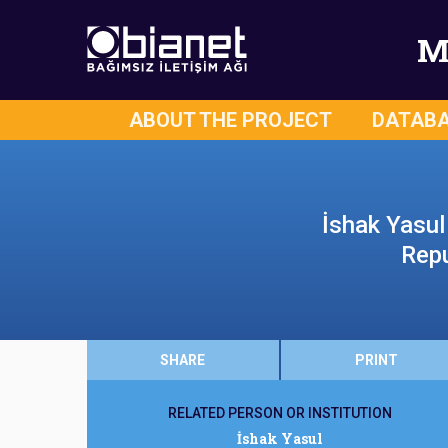
M
ABOUT THE PROJECT
DATAB
İshak Yasul 
Repu
SHARE
PRINT
RELATED PERSON OR INSTITUTION
İshak Yasul