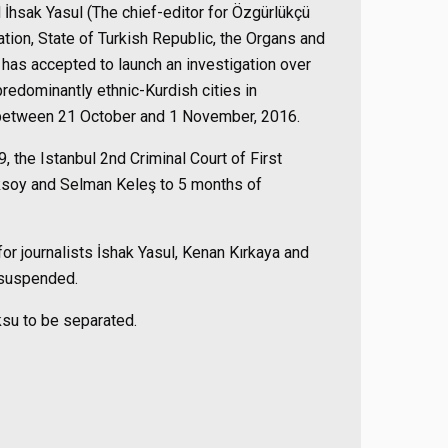
İhsak Yasul (The chief-editor for Özgürlükçü
ion, State of Turkish Republic, the Organs and
 has accepted to launch an investigation over
 predominantly ethnic-Kurdish cities in
 between 21 October and 1 November, 2016.
9, the
Istanbul
2nd
Criminal
Court
of First
ksoy and Selman Keleş to 5 months of
r journalists İ
shak Yasul, Kenan Kırkaya and
 suspended.
ksu to be separated.