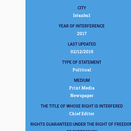
CITY
İstanbul
YEAR OF INTERFERENCE
2017
LAST UPDATED
02/12/2019
TYPE OF STATEMENT
Political
MEDIUM
Print Media
Newspaper
THE TITLE OF WHOSE RIGHT IS INTERFERED
Chief Editor
RIGHTS GUARANTEED UNDER THE RIGHT OF FREEDO