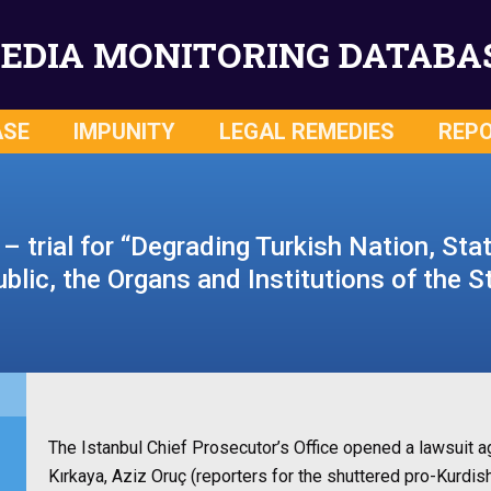
EDIA MONITORING DATABA
ASE
IMPUNITY
LEGAL REMEDIES
REP
– trial for “Degrading Turkish Nation, Sta
blic, the Organs and Institutions of the S
The Istanbul Chief Prosecutor’s Office opened a lawsuit 
Kırkaya, Aziz Oruç (reporters for the shuttered pro-Kurdi