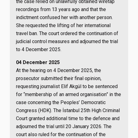
the case relied on unlawfully obtained wiretap
recordings from 13 years ago and that the
indictment confused her with another person.
She requested the lifting of her international
travel ban. The court ordered the continuation of
judicial control measures and adjourned the trial
to 4 December 2025.
04 December 2025
At the hearing on 4 December 2025, the
prosecutor submitted their final opinion,
requesting journalist Elif Akgül to be sentenced
for “membership of an armed organisation” in the
case concerning the Peoples’ Democratic
Congress (HDK). The İstanbul 25th High Criminal
Court granted additional time to the defence and
adjourned the trial until 20 January 2026. The
court also ruled for the continuation of the