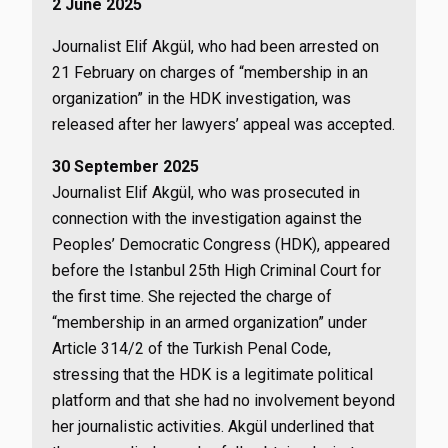
2 June 2025
Journalist Elif Akgül, who had been arrested on
21 February on charges of “membership in an
organization” in the HDK investigation, was
released after her lawyers’ appeal was accepted.
30 September 2025
Journalist Elif Akgül, who was prosecuted in
connection with the investigation against the
Peoples’ Democratic Congress (HDK), appeared
before the Istanbul 25th High Criminal Court for
the first time. She rejected the charge of
“membership in an armed organization” under
Article 314/2 of the Turkish Penal Code,
stressing that the HDK is a legitimate political
platform and that she had no involvement beyond
her journalistic activities. Akgül underlined that