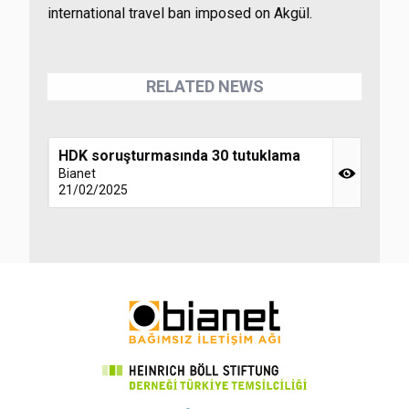
international travel ban imposed on Akgül.
RELATED NEWS
HDK soruşturmasında 30 tutuklama
Bianet
21/02/2025