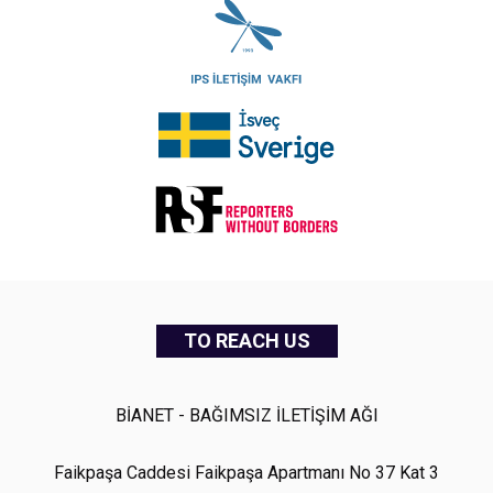
TO REACH US
BİANET - BAĞIMSIZ İLETİŞİM AĞI
Faikpaşa Caddesi Faikpaşa Apartmanı No 37 Kat 3