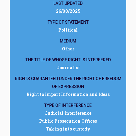
LAST UPDATED
26/08/2025
TYPE OF STATEMENT
Political
MEDIUM
Other
THE TITLE OF WHOSE RIGHT IS INTERFERED
Journalist
RIGHTS GUARANTEED UNDER THE RIGHT OF FREEDOM
OF EXPRESSION
Right to Impart Information and Ideas
TYPE OF INTERFERENCE
Judicial Interference
Public Prosecution Offices
Taking into custody