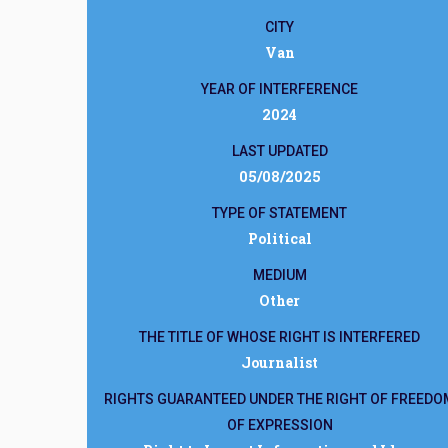
CITY
Van
YEAR OF INTERFERENCE
2024
LAST UPDATED
05/08/2025
TYPE OF STATEMENT
Political
MEDIUM
Other
THE TITLE OF WHOSE RIGHT IS INTERFERED
Journalist
RIGHTS GUARANTEED UNDER THE RIGHT OF FREEDO
OF EXPRESSION