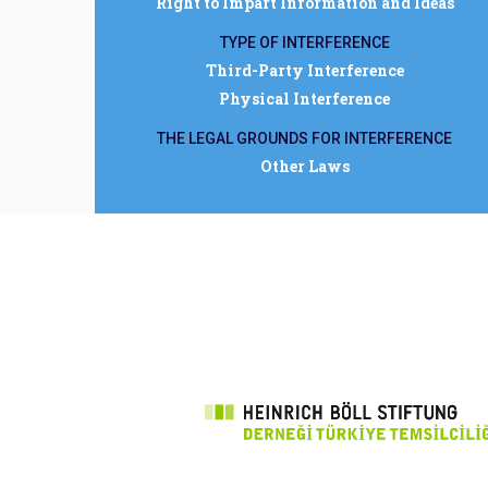
Right to Impart Information and Ideas
TYPE OF INTERFERENCE
Third-Party Interference
Physical Interference
THE LEGAL GROUNDS FOR INTERFERENCE
Other Laws