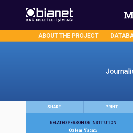
M
ABOUT THE PROJECT
DATAB
Journali
SHARE
PRINT
RELATED PERSON OR INSTITUTION
Özlem Yacan