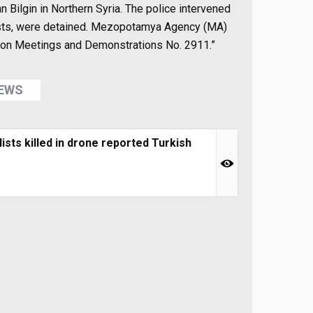
n Bilgin in Northern Syria. The police intervened
nalists, were detained. Mezopotamya Agency (MA)
w on Meetings and Demonstrations No. 2911.”
NEWS
sts killed in drone reported Turkish