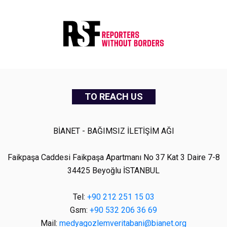
TO REACH US
BİANET - BAĞIMSIZ İLETİŞİM AĞI
Faikpaşa Caddesi Faikpaşa Apartmanı No 37 Kat 3 Daire 7-8
34425 Beyoğlu İSTANBUL
Tel:
+90 212 251 15 03
Gsm:
+90 532 206 36 69
Mail:
medyagozlemveritabani@bianet.org