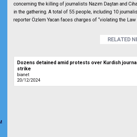
concerning the killing of journalists Nazım Daştan and Ciha
in the gathering. A total of 55 people, including 10 jour
reporter Özlem Yacan faces charges of “violating the La
RELATED 
Dozens detained amid protests over Kurdish journali
strike
bianet
20/12/2024
M