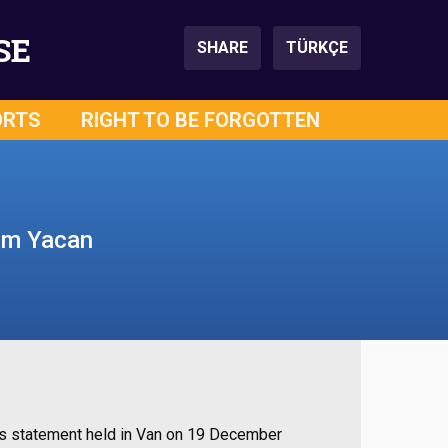
SE
SHARE
TÜRKÇE
ORTS
RIGHT TO BE FORGOTTEN
lem Yacan
ss statement held in Van on 19 December