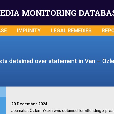
EDIA MONITORING DATABA
ASE
IMPUNITY
LEGAL REMEDIES
REP
sts detained over statement in Van – Öz
20 December 2024
Journalist Özlem Yacan was detained for attending a pre