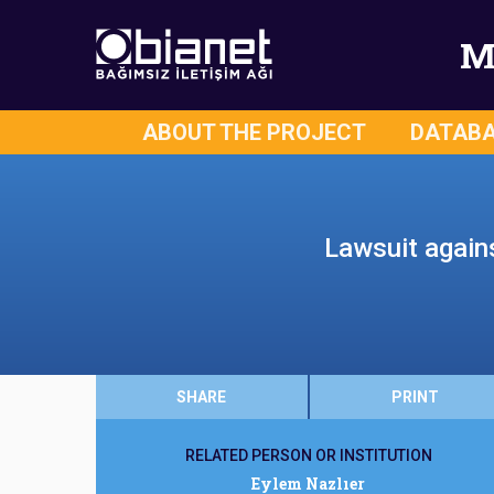
M
ABOUT THE PROJECT
DATAB
Lawsuit agains
SHARE
PRINT
RELATED PERSON OR INSTITUTION
Eylem Nazlıer