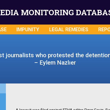
EDIA MONITORING DATABA
ASE
IMPUNITY
LEGAL REMEDIES
REP
t journalists who protested the detention
– Eylem Nazlıer