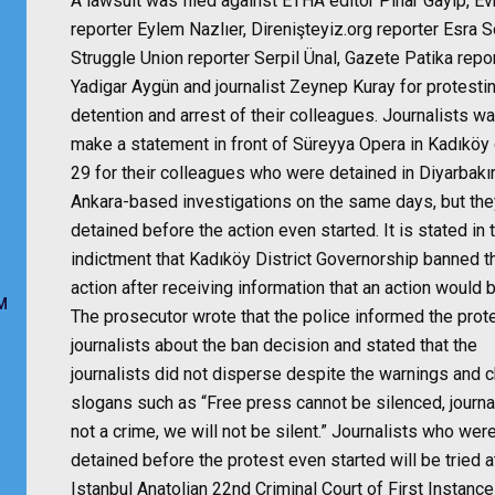
A lawsuit was filed against ETHA editor Pınar Gayip, E
reporter Eylem Nazlıer, Direnişteyiz.org reporter Esra S
Struggle Union reporter Serpil Ünal, Gazete Patika repo
Yadigar Aygün and journalist Zeynep Kuray for protesti
detention and arrest of their colleagues. Journalists w
make a statement in front of Süreyya Opera in Kadıköy 
29 for their colleagues who were detained in Diyarbakı
Ankara-based investigations on the same days, but th
detained before the action even started. It is stated in 
indictment that Kadıköy District Governorship banned t
action after receiving information that an action would b
M
The prosecutor wrote that the police informed the prot
journalists about the ban decision and stated that the
journalists did not disperse despite the warnings and 
slogans such as “Free press cannot be silenced, journa
not a crime, we will not be silent.” Journalists who wer
detained before the protest even started will be tried a
Istanbul Anatolian 22nd Criminal Court of First Instance