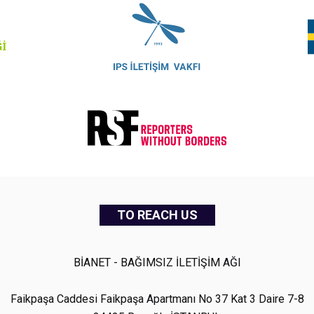
TO REACH US
BİANET - BAĞIMSIZ İLETİŞİM AĞI
Faikpaşa Caddesi Faikpaşa Apartmanı No 37 Kat 3 Daire 7-8