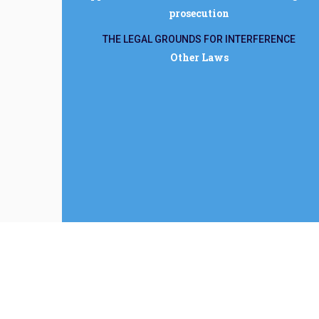
prosecution
THE LEGAL GROUNDS FOR INTERFERENCE
Other Laws