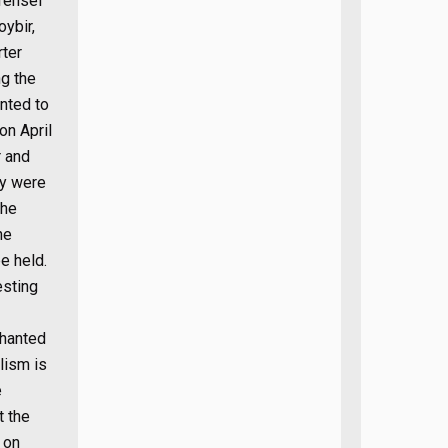
vrensel
oybir,
rter
ng the
anted to
on April
r and
ey were
the
he
e held.
esting
chanted
lism is
e
t the
 on