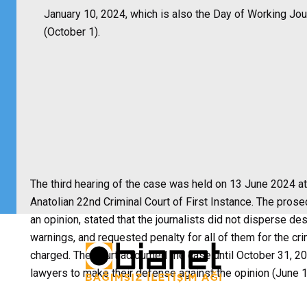
January 10, 2024, which is also the Day of Working Jou
(October 1).
The third hearing of the case was held on 13 June 2024 at
Anatolian 22nd Criminal Court of First Instance. The pros
an opinion, stated that the journalists did not disperse de
warnings, and requested penalty for all of them for the cr
charged. The court adjourned the case until October 31, 20
lawyers to make their defense against the opinion (June 1