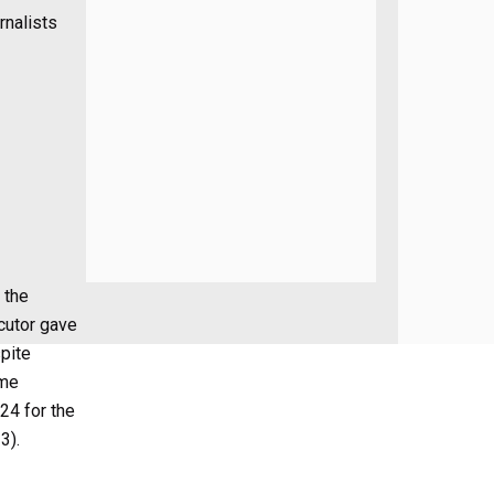
rnalists
 the
ecutor gave
spite
ime
24 for the
3).