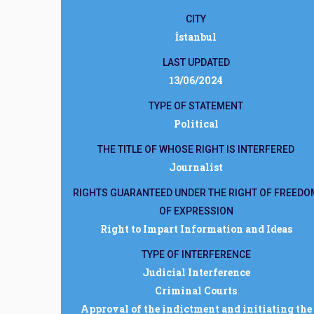
CITY
İstanbul
LAST UPDATED
13/06/2024
TYPE OF STATEMENT
Political
THE TITLE OF WHOSE RIGHT IS INTERFERED
Journalist
RIGHTS GUARANTEED UNDER THE RIGHT OF FREEDO
OF EXPRESSION
Right to Impart Information and Ideas
TYPE OF INTERFERENCE
Judicial Interference
Criminal Courts
Approval of the indictment and initiating the