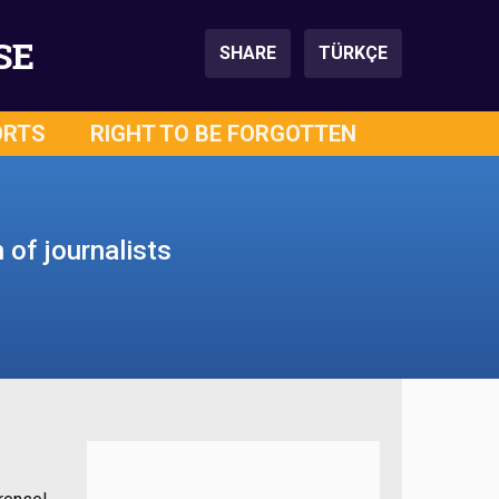
SE
SHARE
TÜRKÇE
ORTS
RIGHT TO BE FORGOTTEN
 of journalists