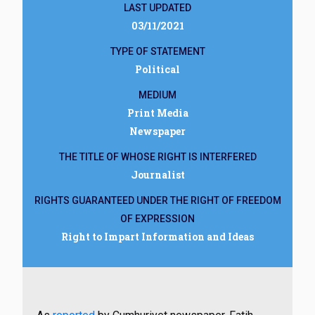
LAST UPDATED
03/11/2021
TYPE OF STATEMENT
Political
MEDIUM
Print Media
Newspaper
THE TITLE OF WHOSE RIGHT IS INTERFERED
Journalist
RIGHTS GUARANTEED UNDER THE RIGHT OF FREEDOM
OF EXPRESSION
Right to Impart Information and Ideas