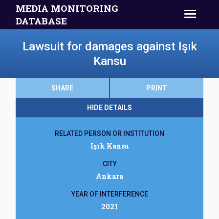
MEDIA MONITORING
DATABASE
Lawsuit for damages against Işık
Kansu
SHARE
PRINT
HIDE DETAILS
RELATED PERSON OR INSTITUTION
Işık Kansu
CITY
Ankara
YEAR OF INTERFERENCE
2021