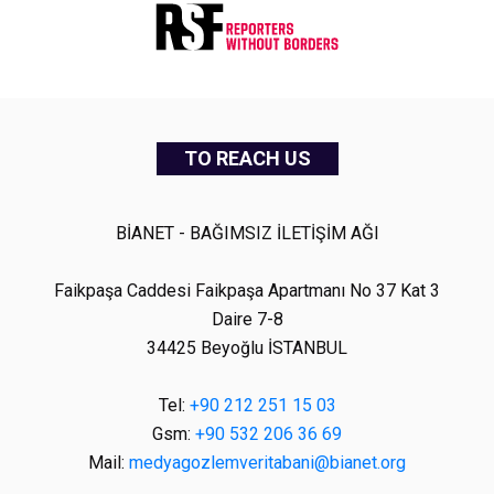
TO REACH US
BİANET - BAĞIMSIZ İLETİŞİM AĞI
Faikpaşa Caddesi Faikpaşa Apartmanı No 37 Kat 3
Daire 7-8
34425 Beyoğlu İSTANBUL
Tel:
+90 212 251 15 03
Gsm:
+90 532 206 36 69
Mail:
medyagozlemveritabani@bianet.org