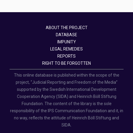
ABOUT THE PROJECT
DATABASE
IMPUNITY
LEGAL REMEDIES
REPORTS
RIGHT TO BE FORGOTTEN
This online database is published within the scope of the
project, “Judicial Reporting and Freedom of the Media”
supported by the Swedish International Development
Cooperation Agency (SIDA) and Heinrich Böll Stiftung
Foundation. The content of the library is the sole
responsibility of the IPS Communication Foundation and it, in
no way, reflects the attitude of Heinrich Böll Stiftung and
SIDA.