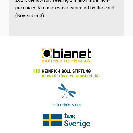
2021, the lawsuit seeking 2 million lira in non-
pecuniary damages was dismissed by the court
(November 3).