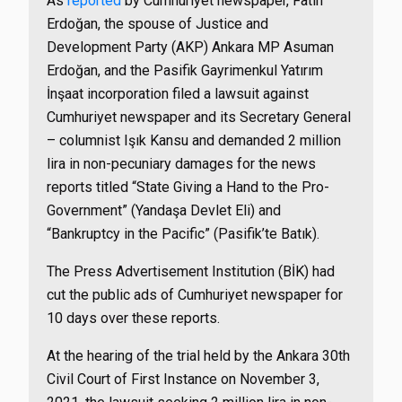
As
reported
by Cumhuriyet newspaper, Fatih
Erdoğan, the spouse of Justice and
Development Party (AKP) Ankara MP Asuman
Erdoğan, and the Pasifik Gayrimenkul Yatırım
İnşaat incorporation filed a lawsuit against
Cumhuriyet newspaper and its Secretary General
– columnist Işık Kansu and demanded 2 million
lira in non-pecuniary damages for the news
reports titled “State Giving a Hand to the Pro-
Government” (Yandaşa Devlet Eli) and
“Bankruptcy in the Pacific” (Pasifik’te Batık).
The Press Advertisement Institution (BİK) had
cut the public ads of Cumhuriyet newspaper for
10 days over these reports.
At the hearing of the trial held by the Ankara 30th
Civil Court of First Instance on November 3,