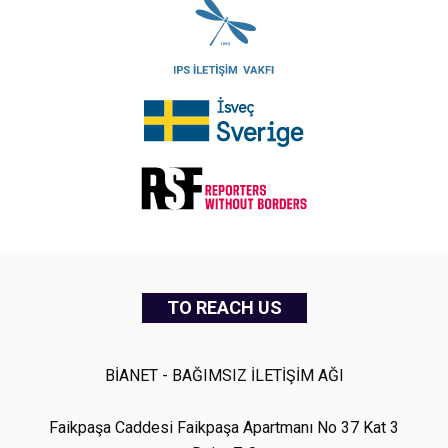
TO REACH US
BİANET - BAĞIMSIZ İLETİŞİM AĞI
Faikpaşa Caddesi Faikpaşa Apartmanı No 37 Kat 3