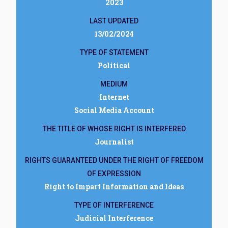
2023
LAST UPDATED
13/02/2024
TYPE OF STATEMENT
Political
MEDIUM
Internet
Social Media Account
THE TITLE OF WHOSE RIGHT IS INTERFERED
Journalist
RIGHTS GUARANTEED UNDER THE RIGHT OF FREEDOM
OF EXPRESSION
Right to Impart Information and Ideas
TYPE OF INTERFERENCE
Judicial Interference