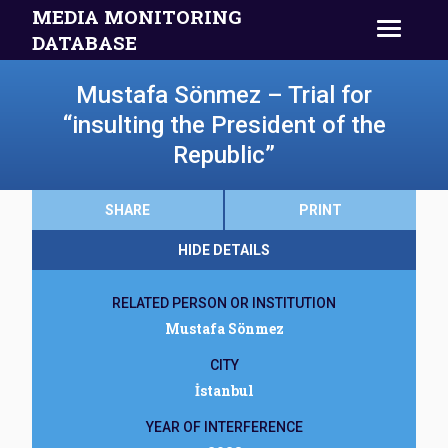
MEDIA MONITORING
DATABASE
Mustafa Sönmez – Trial for
“insulting the President of the
Republic”
SHARE
PRINT
HIDE DETAILS
RELATED PERSON OR INSTITUTION
Mustafa Sönmez
CITY
İstanbul
YEAR OF INTERFERENCE