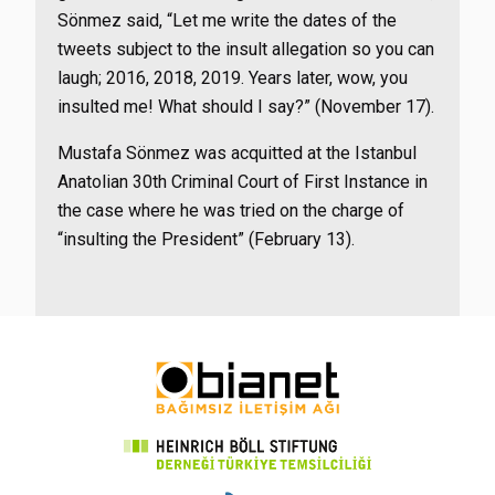
Sönmez said, “Let me write the dates of the
tweets subject to the insult allegation so you can
laugh; 2016, 2018, 2019. Years later, wow, you
insulted me! What should I say?” (November 17).
Mustafa Sönmez was acquitted at the Istanbul
Anatolian 30th Criminal Court of First Instance in
the case where he was tried on the charge of
“insulting the President” (February 13).