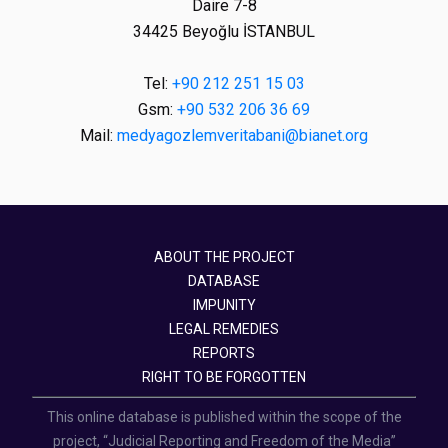
Daire 7-8
34425 Beyoğlu İSTANBUL
Tel:
+90 212 251 15 03
Gsm:
+90 532 206 36 69
Mail:
medyagozlemveritabani@bianet.org
ABOUT THE PROJECT
DATABASE
IMPUNITY
LEGAL REMEDIES
REPORTS
RIGHT TO BE FORGOTTEN
This online database is published within the scope of the
project, “Judicial Reporting and Freedom of the Media”