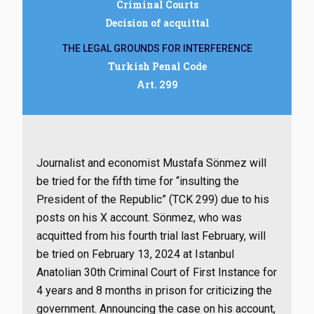
Criminal Courts
Decision of acquittal
THE LEGAL GROUNDS FOR INTERFERENCE
Turkish Penal Code
Art. 299
Journalist and economist Mustafa Sönmez will
be tried for the fifth time for “insulting the
President of the Republic” (TCK 299) due to his
posts on his X account. Sönmez, who was
acquitted from his fourth trial last February, will
be tried on February 13, 2024 at Istanbul
Anatolian 30th Criminal Court of First Instance for
4 years and 8 months in prison for criticizing the
government. Announcing the case on his account,