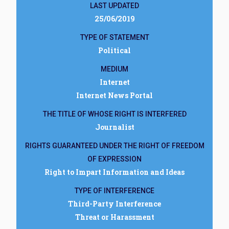
LAST UPDATED
25/06/2019
TYPE OF STATEMENT
Political
MEDIUM
Internet
Internet News Portal
THE TITLE OF WHOSE RIGHT IS INTERFERED
Journalist
RIGHTS GUARANTEED UNDER THE RIGHT OF FREEDOM
OF EXPRESSION
Right to Impart Information and Ideas
TYPE OF INTERFERENCE
Third-Party Interference
Threat or Harassment