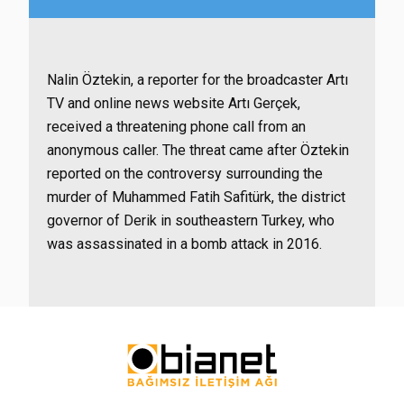
Nalin Öztekin, a reporter for the broadcaster Artı
TV and online news website Artı Gerçek,
received a threatening phone call from an
anonymous caller. The threat came after Öztekin
reported on the controversy surrounding the
murder of Muhammed Fatih Safitürk, the district
governor of Derik in southeastern Turkey, who
was assassinated in a bomb attack in 2016.