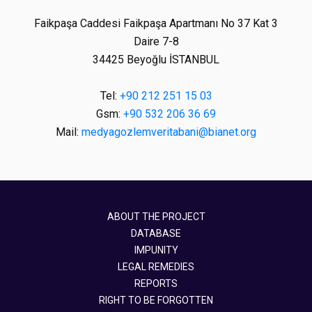
Faikpaşa Caddesi Faikpaşa Apartmanı No 37 Kat 3
Daire 7-8
34425 Beyoğlu İSTANBUL
Tel:
+90 212 251 15 03
Gsm:
+90 532 206 36 69
Mail:
medyagozlemveritabani@bianet.org
ABOUT THE PROJECT
DATABASE
IMPUNITY
LEGAL REMEDIES
REPORTS
RIGHT TO BE FORGOTTEN