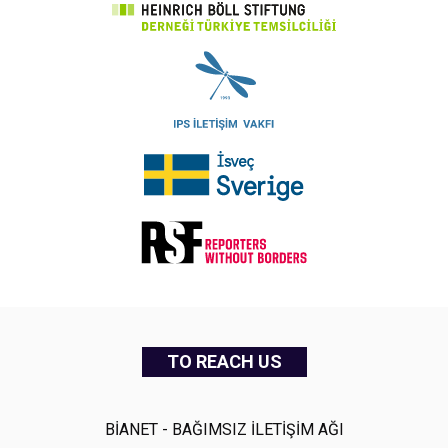
TO REACH US
BİANET - BAĞIMSIZ İLETİŞİM AĞI