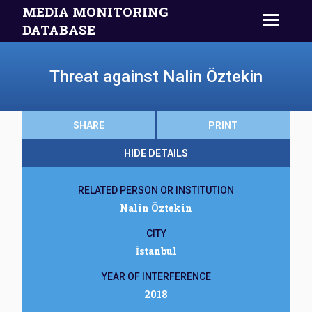
MEDIA MONITORING
DATABASE
Threat against Nalin Öztekin
SHARE
PRINT
HIDE DETAILS
RELATED PERSON OR INSTITUTION
Nalin Öztekin
CITY
İstanbul
YEAR OF INTERFERENCE
2018