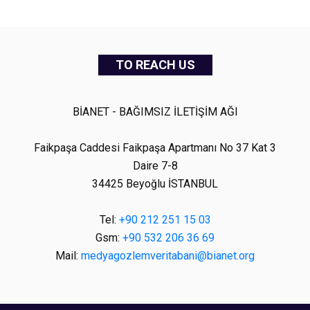
TO REACH US
BİANET - BAĞIMSIZ İLETİŞİM AĞI
Faikpaşa Caddesi Faikpaşa Apartmanı No 37 Kat 3
Daire 7-8
34425 Beyoğlu İSTANBUL
Tel:
+90 212 251 15 03
Gsm:
+90 532 206 36 69
Mail:
medyagozlemveritabani@bianet.org