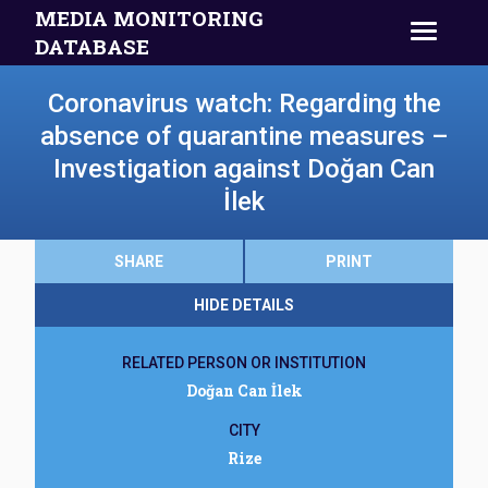
MEDIA MONITORING
DATABASE
Coronavirus watch: Regarding the
absence of quarantine measures –
Investigation against Doğan Can
İlek
SHARE
PRINT
HIDE DETAILS
RELATED PERSON OR INSTITUTION
Doğan Can İlek
CITY
Rize