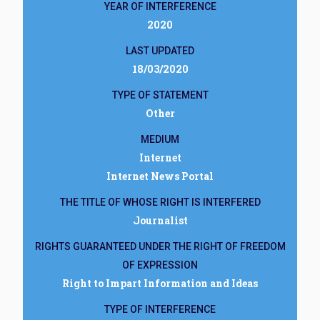
YEAR OF INTERFERENCE
2020
LAST UPDATED
18/03/2020
TYPE OF STATEMENT
Other
MEDIUM
Internet
Internet News Portal
THE TITLE OF WHOSE RIGHT IS INTERFERED
Journalist
RIGHTS GUARANTEED UNDER THE RIGHT OF FREEDOM
OF EXPRESSION
Right to Impart Information and Ideas
TYPE OF INTERFERENCE