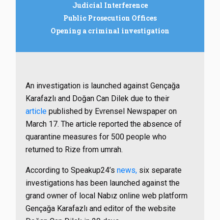
Judicial Interference
Public Prosecution Offices
Opening a criminal investigation
An investigation is launched against Gençağa
Karafazlı and Doğan Can Dilek due to their
article
published by Evrensel Newspaper on
March 17. The article reported the absence of
quarantine measures for 500 people who
returned to Rize from umrah.
According to Speakup24’s
news,
six separate
investigations has been launched against the
grand owner of local Nabız online web platform
Gençağa Karafazlı and editor of the website