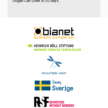
Doğan Can Dilek in 20 days.