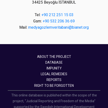
34425 Beyoğlu İSTANBUL
Tel:
+90 212 251 15 03
Gsm:
+90 532 206 36 69
Mail:
medyagozlemveritabani@bianet.org
ABOUT THE PROJECT
DATABASE
IMPUNITY
LEGAL REMEDIES
REPORTS
RIGHT TO BE FORGOTTEN
This online database is published within the scope of the
project, “Judicial Reporting and Freedom of the Media”
supported by the Swedish International Development