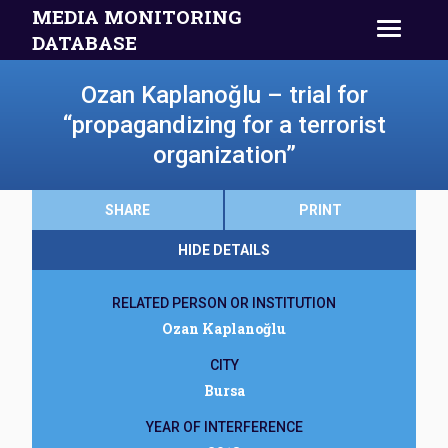
MEDIA MONITORING
DATABASE
Ozan Kaplanoğlu – trial for
“propagandizing for a terrorist
organization”
SHARE
PRINT
HIDE DETAILS
RELATED PERSON OR INSTITUTION
Ozan Kaplanoğlu
CITY
Bursa
YEAR OF INTERFERENCE