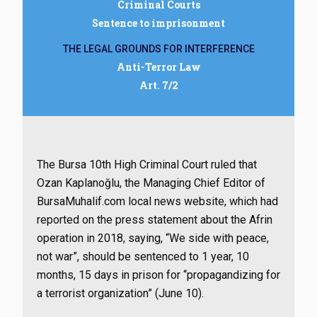
Criminal Courts
Sentence to imprisonment
THE LEGAL GROUNDS FOR INTERFERENCE
Anti-Terror Law
Art. 7/2
The Bursa 10th High Criminal Court ruled that
Ozan Kaplanoğlu, the Managing Chief Editor of
BursaMuhalif.com local news website, which had
reported on the press statement about the Afrin
operation in 2018, saying, “We side with peace,
not war”, should be sentenced to 1 year, 10
months, 15 days in prison for “propagandizing for
a terrorist organization” (June 10).