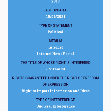
2018
LAST UPDATED
10/06/2021
TYPE OF STATEMENT
Political
MEDIUM
Internet
Internet News Portal
THE TITLE OF WHOSE RIGHT IS INTERFERED
Journalist
RIGHTS GUARANTEED UNDER THE RIGHT OF FREEDOM
OF EXPRESSION
Right to Impart Information and Ideas
TYPE OF INTERFERENCE
Judicial Interference