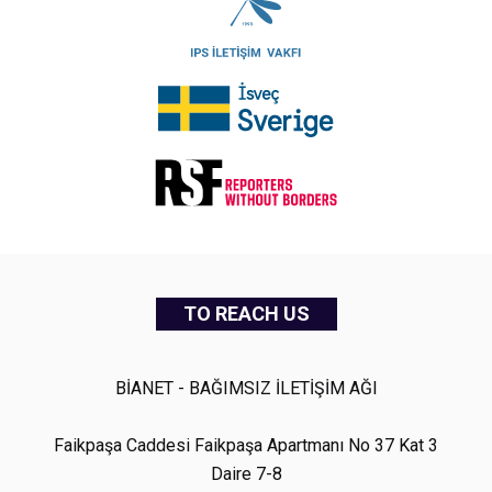
TO REACH US
BİANET - BAĞIMSIZ İLETİŞİM AĞI
Faikpaşa Caddesi Faikpaşa Apartmanı No 37 Kat 3
Daire 7-8