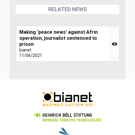
RELATED NEWS
Making ‘peace news’ against Afrin
operation, journalist sentenced to
prison
bianet
11/06/2021