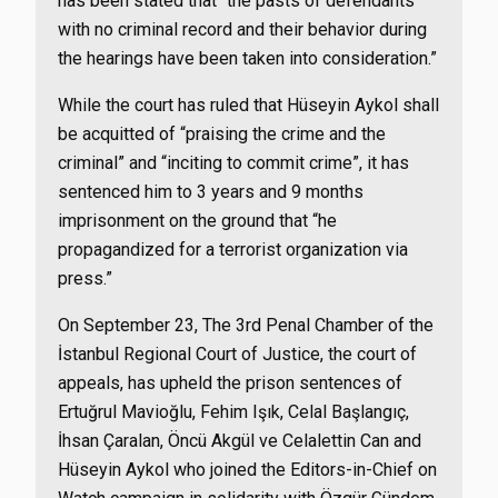
has been stated that “the pasts of defendants
with no criminal record and their behavior during
the hearings have been taken into consideration.”
While the court has ruled that Hüseyin Aykol shall
be acquitted of “praising the crime and the
criminal” and “inciting to commit crime”, it has
sentenced him to 3 years and 9 months
imprisonment on the ground that “he
propagandized for a terrorist organization via
press.”
On September 23, The 3rd Penal Chamber of the
İstanbul Regional Court of Justice, the court of
appeals, has upheld the prison sentences of
Ertuğrul Mavioğlu, Fehim Işık, Celal Başlangıç,
İhsan Çaralan, Öncü Akgül ve Celalettin Can and
Hüseyin Aykol who joined the Editors-in-Chief on