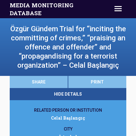
MEDIA MONITORING
DATABASE
Özgür Gündem Trial for “inciting the
committing of crimes,” “praising an
offence and offender” and
“propagandising for a terrorist
organization” – Celal Başlangıç
SHARE
PRINT
HIDE DETAILS
RELATED PERSON OR INSTITUTION
Celal Başlangıç
CITY