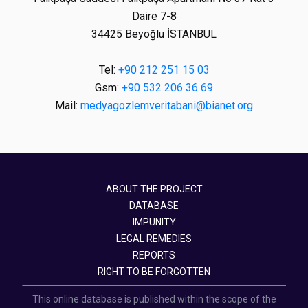
Daire 7-8
34425 Beyoğlu İSTANBUL
Tel:
+90 212 251 15 03
Gsm:
+90 532 206 36 69
Mail:
medyagozlemveritabani@bianet.org
ABOUT THE PROJECT
DATABASE
IMPUNITY
LEGAL REMEDIES
REPORTS
RIGHT TO BE FORGOTTEN
This online database is published within the scope of the