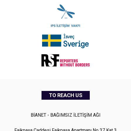
TO REACH US
BİANET - BAĞIMSIZ İLETİŞİM AĞI
Faikpaşa Caddesi Faikpaşa Apartmanı No 37 Kat 3