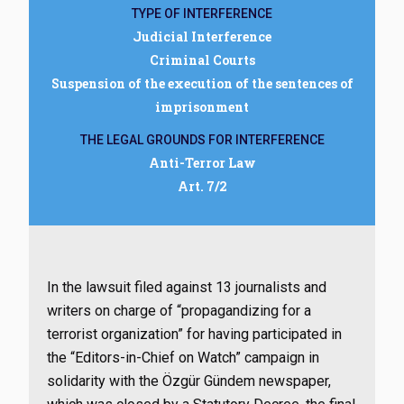
TYPE OF INTERFERENCE
Judicial Interference
Criminal Courts
Suspension of the execution of the sentences of
imprisonment
THE LEGAL GROUNDS FOR INTERFERENCE
Anti-Terror Law
Art. 7/2
In the lawsuit filed against 13 journalists and
writers on charge of “propagandizing for a
terrorist organization” for having participated in
the “Editors-in-Chief on Watch” campaign in
solidarity with the Özgür Gündem newspaper,