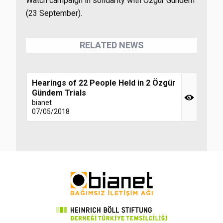
Watch campaign in solidarity with Özgür Gündem
(23 September).
RELATED NEWS
Hearings of 22 People Held in 2 Özgür
Gündem Trials
bianet
07/05/2018