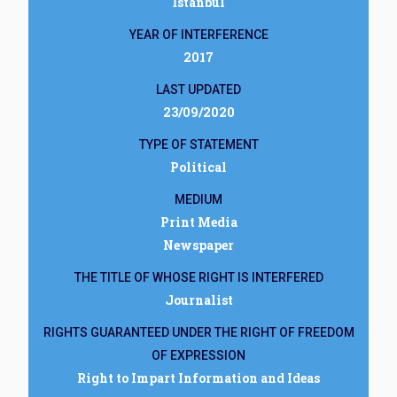
İstanbul
YEAR OF INTERFERENCE
2017
LAST UPDATED
23/09/2020
TYPE OF STATEMENT
Political
MEDIUM
Print Media
Newspaper
THE TITLE OF WHOSE RIGHT IS INTERFERED
Journalist
RIGHTS GUARANTEED UNDER THE RIGHT OF FREEDOM
OF EXPRESSION
Right to Impart Information and Ideas