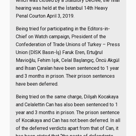
which was closed by a Statutory Decree, the final
hearing was held at the İstanbul 14th Heavy
Penal Courton April 3, 2019.
Being tried for participating in the Editors-in-
Chief on Watch campaign, President of the
Confederation of Trade Unions of Turkey – Press
Union (DİSK Basın-İş) Faruk Eren, Ertuğrul
Mavioğlu, Fehim Işık, Celal Başlangıç, Öncü Akgül
and İhsan Çaralan have been sentenced to 1 year
and 3 months in prison. Their prison sentences
have been deferred.
Being tried on the same charge, Dilşah Kocakaya
and Celalettin Can has also been sentenced to 1
year and 3 months in prison. The prison sentence
of Kocakaya and Can has not been deferred. In all
of the deferred verdicts apart from that of Can, it