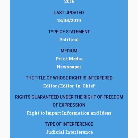
2016
LAST UPDATED
15/05/2019
TYPE OF STATEMENT
Political
MEDIUM
Print Media
Newspaper
THE TITLE OF WHOSE RIGHT IS INTERFERED
Editor / Editor-In-Chief
RIGHTS GUARANTEED UNDER THE RIGHT OF FREEDOM
OF EXPRESSION
Right to Impart Information and Ideas
TYPE OF INTERFERENCE
Judicial Interference