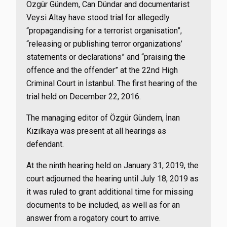
Özgür Gündem, Can Dündar and documentarist
Veysi Altay have stood trial for allegedly
“propagandising for a terrorist organisation”,
“releasing or publishing terror organizations’
statements or declarations” and “praising the
offence and the offender” at the 22nd High
Criminal Court in İstanbul. The first hearing of the
trial held on December 22, 2016.
The managing editor of Özgür Gündem, İnan
Kızılkaya was present at all hearings as
defendant.
At the ninth hearing held on January 31, 2019, the
court adjourned the hearing until July 18, 2019 as
it was ruled to grant additional time for missing
documents to be included, as well as for an
answer from a rogatory court to arrive.