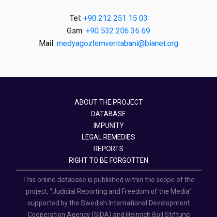
Tel:
+90 212 251 15 03
Gsm:
+90 532 206 36 69
Mail:
medyagozlemveritabani@bianet.org
ABOUT THE PROJECT
DATABASE
IMPUNITY
LEGAL REMEDIES
REPORTS
RIGHT TO BE FORGOTTEN
This online database is published within the scope of the
project, “Judicial Reporting and Freedom of the Media”
supported by the Swedish International Development
Cooperation Agency (SIDA) and Heinrich Böll Stiftung