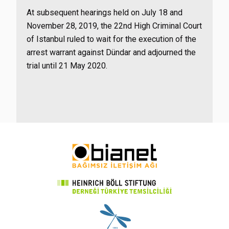
At subsequent hearings held on July 18 and
November 28, 2019, the 22nd High Criminal Court
of Istanbul ruled to wait for the execution of the
arrest warrant against Dündar and adjourned the
trial until 21 May 2020.