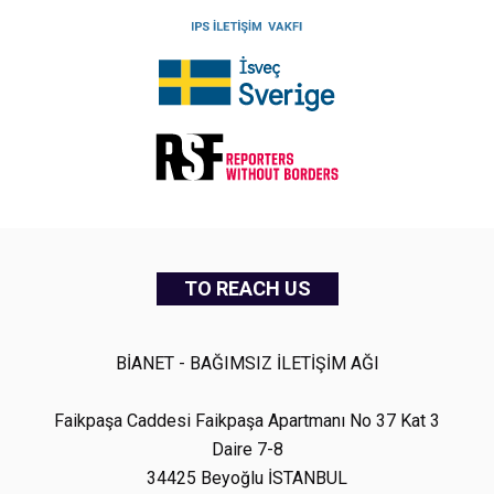
TO REACH US
BİANET - BAĞIMSIZ İLETİŞİM AĞI
Faikpaşa Caddesi Faikpaşa Apartmanı No 37 Kat 3
Daire 7-8
34425 Beyoğlu İSTANBUL