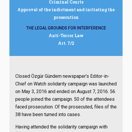
Criminal Courts
Approval of the indictment and initiating the
prosecution
THE LEGAL GROUNDS FOR INTERFERENCE
Anti-Terror Law
Art. 7/2
Closed Özgür Gündem newspaper’s Editor-in-
Chief on Watch solidarity campaign was launched
on May 3, 2016 and ended on August 7, 2016. 56
people joined the campaign. 50 of the attendees
faced prosecution. Of the prosecuted, files of the
38 have been turned into cases.
Having attended the solidarity campaign with