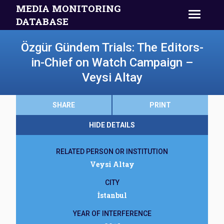
MEDIA MONITORING
DATABASE
Özgür Gündem Trials: The Editors-
in-Chief on Watch Campaign –
Veysi Altay
SHARE
PRINT
HIDE DETAILS
RELATED PERSON OR INSTITUTION
Veysi Altay
CITY
İstanbul
YEAR OF INTERFERENCE