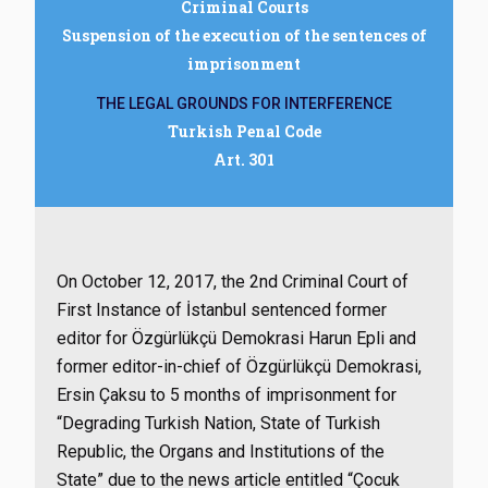
Criminal Courts
Suspension of the execution of the sentences of
imprisonment
THE LEGAL GROUNDS FOR INTERFERENCE
Turkish Penal Code
Art. 301
On October 12, 2017, the 2nd Criminal Court of
First Instance of İstanbul sentenced former
editor for Özgürlükçü Demokrasi Harun Epli and
former editor-in-chief of Özgürlükçü Demokrasi,
Ersin Çaksu to 5 months of imprisonment for
“Degrading Turkish Nation, State of Turkish
Republic, the Organs and Institutions of the
State” due to the news article entitled “Çocuk