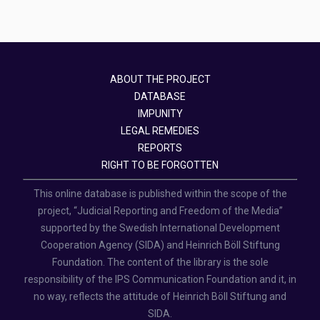
ABOUT THE PROJECT
DATABASE
IMPUNITY
LEGAL REMEDIES
REPORTS
RIGHT TO BE FORGOTTEN
This online database is published within the scope of the
project, “Judicial Reporting and Freedom of the Media”
supported by the Swedish International Development
Cooperation Agency (SIDA) and Heinrich Böll Stiftung
Foundation. The content of the library is the sole
responsibility of the IPS Communication Foundation and it, in
no way, reflects the attitude of Heinrich Böll Stiftung and
SIDA.