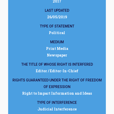
2017
LAST UPDATED
26/05/2019
TYPE OF STATEMENT
Political
MEDIUM
Print Media
Newspaper
THE TITLE OF WHOSE RIGHT IS INTERFERED
Editor / Editor-In-Chief
RIGHTS GUARANTEED UNDER THE RIGHT OF FREEDOM
OF EXPRESSION
Right to Impart Information and Ideas
TYPE OF INTERFERENCE
Judicial Interference