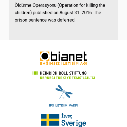
Öldürme Operasyonu (Operation for killing the
children) published on August 31, 2016. The
prison sentence was deferred.