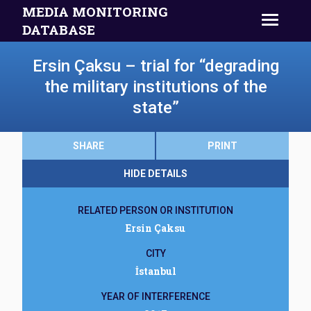
MEDIA MONITORING
DATABASE
Ersin Çaksu – trial for “degrading
the military institutions of the
state”
SHARE
PRINT
HIDE DETAILS
RELATED PERSON OR INSTITUTION
Ersin Çaksu
CITY
İstanbul
YEAR OF INTERFERENCE