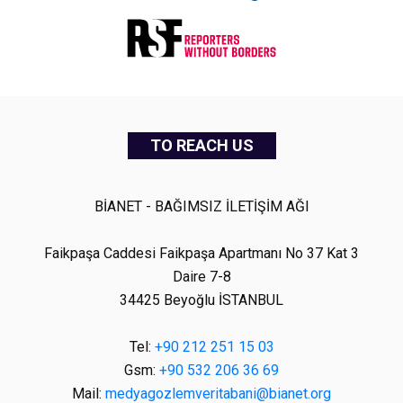
TO REACH US
BİANET - BAĞIMSIZ İLETİŞİM AĞI
Faikpaşa Caddesi Faikpaşa Apartmanı No 37 Kat 3
Daire 7-8
34425 Beyoğlu İSTANBUL
Tel:
+90 212 251 15 03
Gsm:
+90 532 206 36 69
Mail:
medyagozlemveritabani@bianet.org