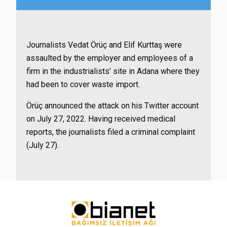
Journalists Vedat Örüç and Elif Kurttaş were
assaulted by the employer and employees of a
firm in the industrialists’ site in Adana where they
had been to cover waste import.
Örüç announced the attack on his Twitter account
on July 27, 2022. Having received medical
reports, the journalists filed a criminal complaint
(July 27).