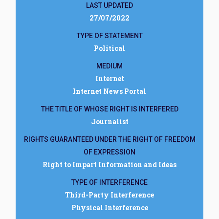
LAST UPDATED
27/07/2022
TYPE OF STATEMENT
Political
MEDIUM
Internet
Internet News Portal
THE TITLE OF WHOSE RIGHT IS INTERFERED
Journalist
RIGHTS GUARANTEED UNDER THE RIGHT OF FREEDOM
OF EXPRESSION
Right to Impart Information and Ideas
TYPE OF INTERFERENCE
Third-Party Interference
Physical Interference