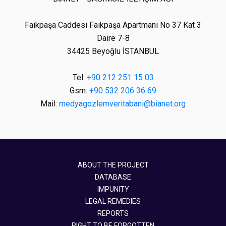
Faikpaşa Caddesi Faikpaşa Apartmanı No 37 Kat 3
Daire 7-8
34425 Beyoğlu İSTANBUL
Tel:
+90 212 251 15 03
Gsm:
+90 532 206 36 69
Mail:
medyagozlemveritabani@bianet.org
ABOUT THE PROJECT
DATABASE
IMPUNITY
LEGAL REMEDIES
REPORTS
RIGHT TO BE FORGOTTEN