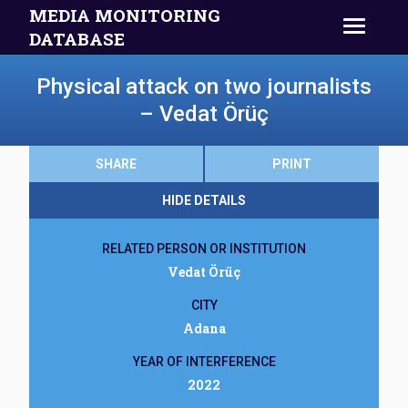
MEDIA MONITORING
DATABASE
Physical attack on two journalists
– Vedat Örüç
SHARE
PRINT
HIDE DETAILS
RELATED PERSON OR INSTITUTION
Vedat Örüç
CITY
Adana
YEAR OF INTERFERENCE
2022