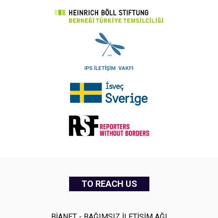
TO REACH US
BİANET - BAĞIMSIZ İLETİŞİM AĞI