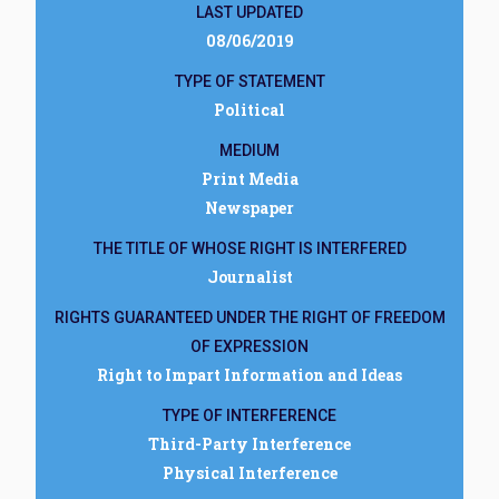
LAST UPDATED
08/06/2019
TYPE OF STATEMENT
Political
MEDIUM
Print Media
Newspaper
THE TITLE OF WHOSE RIGHT IS INTERFERED
Journalist
RIGHTS GUARANTEED UNDER THE RIGHT OF FREEDOM
OF EXPRESSION
Right to Impart Information and Ideas
TYPE OF INTERFERENCE
Third-Party Interference
Physical Interference