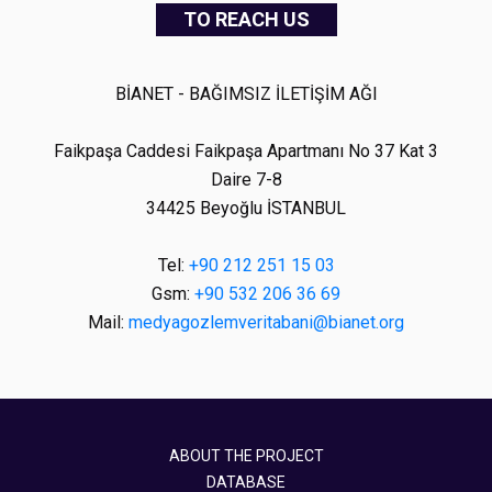
TO REACH US
BİANET - BAĞIMSIZ İLETİŞİM AĞI
Faikpaşa Caddesi Faikpaşa Apartmanı No 37 Kat 3
Daire 7-8
34425 Beyoğlu İSTANBUL
Tel:
+90 212 251 15 03
Gsm:
+90 532 206 36 69
Mail:
medyagozlemveritabani@bianet.org
ABOUT THE PROJECT
DATABASE