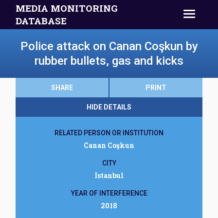
MEDIA MONITORING
DATABASE
Police attack on Canan Coşkun by
rubber bullets, gas and kicks
SHARE
PRINT
HIDE DETAILS
RELATED PERSON OR INSTITUTION
Canan Coşkun
CITY
İstanbul
YEAR OF INTERFERENCE
2018