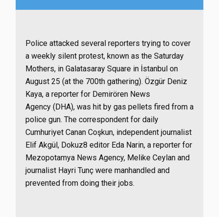
Police attacked several reporters trying to cover
a weekly silent protest, known as the Saturday
Mothers, in Galatasaray Square in İstanbul on
August 25 (at the 700th gathering). Özgür Deniz
Kaya, a reporter for Demirören News
Agency (DHA), was hit by gas pellets fired from a
police gun. The correspondent for daily
Cumhuriyet Canan Coşkun, independent journalist
Elif Akgül, Dokuz8 editor Eda Narin, a reporter for
Mezopotamya News Agency, Melike Ceylan and
journalist Hayri Tunç were manhandled and
prevented from doing their jobs.