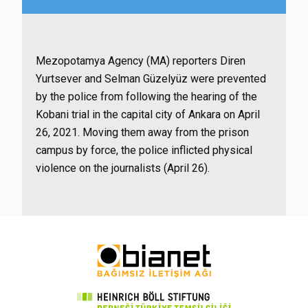
Mezopotamya Agency (MA) reporters Diren
Yurtsever and Selman Güzelyüz were prevented
by the police from following the hearing of the
Kobani trial in the capital city of Ankara on April
26, 2021. Moving them away from the prison
campus by force, the police inflicted physical
violence on the journalists (April 26).