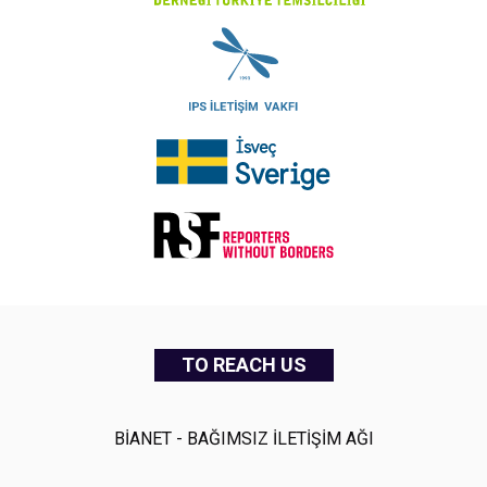
TO REACH US
BİANET - BAĞIMSIZ İLETİŞİM AĞI