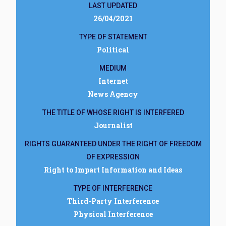
LAST UPDATED
26/04/2021
TYPE OF STATEMENT
Political
MEDIUM
Internet
News Agency
THE TITLE OF WHOSE RIGHT IS INTERFERED
Journalist
RIGHTS GUARANTEED UNDER THE RIGHT OF FREEDOM
OF EXPRESSION
Right to Impart Information and Ideas
TYPE OF INTERFERENCE
Third-Party Interference
Physical Interference