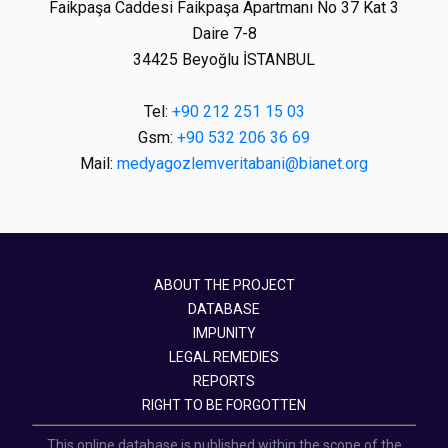
Faikpaşa Caddesi Faikpaşa Apartmanı No 37 Kat 3
Daire 7-8
34425 Beyoğlu İSTANBUL
Tel:
+90 212 251 15 03
Gsm:
+90 532 206 36 69
Mail:
medyagozlemveritabani@bianet.org
ABOUT THE PROJECT
DATABASE
IMPUNITY
LEGAL REMEDIES
REPORTS
RIGHT TO BE FORGOTTEN
This online database is published within the scope of the