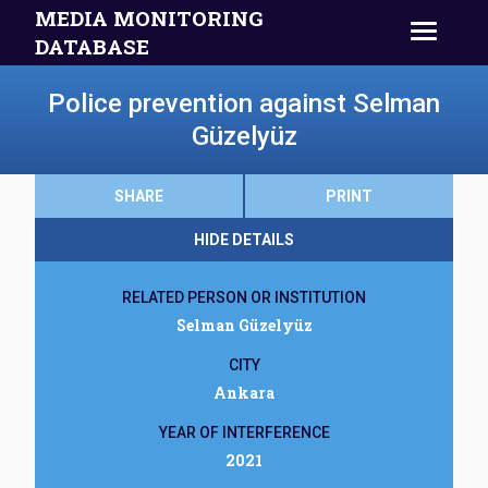
MEDIA MONITORING
DATABASE
Police prevention against Selman
Güzelyüz
SHARE
PRINT
HIDE DETAILS
RELATED PERSON OR INSTITUTION
Selman Güzelyüz
CITY
Ankara
YEAR OF INTERFERENCE
2021